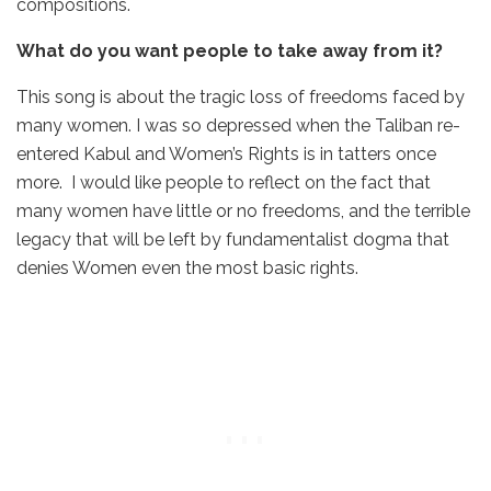
compositions.
What do you want people to take away from it?
This song is about the tragic loss of freedoms faced by
many women. I was so depressed when the Taliban re-
entered Kabul and Women’s Rights is in tatters once
more. I would like people to reflect on the fact that
many women have little or no freedoms, and the terrible
legacy that will be left by fundamentalist dogma that
denies Women even the most basic rights.