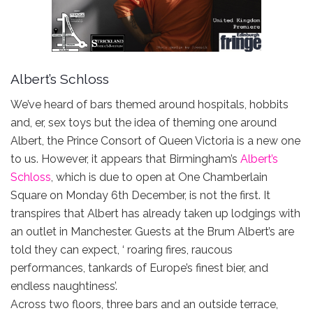
Albert’s Schloss
We’ve heard of bars themed around hospitals, hobbits
and, er, sex toys but the idea of theming one around
Albert, the Prince Consort of Queen Victoria is a new one
to us. However, it appears that Birmingham’s
Albert’s
Schloss
, which is due to open at One Chamberlain
Square on Monday 6th December, is not the first. It
transpires that Albert has already taken up lodgings with
an outlet in Manchester. Guests at the Brum Albert’s are
told they can expect, ‘ roaring fires, raucous
performances, tankards of Europe’s finest bier, and
endless naughtiness’.
Across two floors, three bars and an outside terrace,