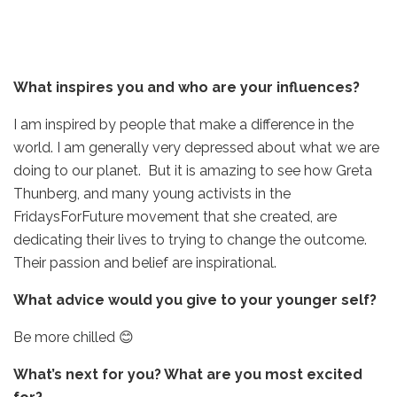
What inspires you and who are your influences?
I am inspired by people that make a difference in the
world. I am generally very depressed about what we are
doing to our planet. But it is amazing to see how Greta
Thunberg, and many young activists in the
FridaysForFuture movement that she created, are
dedicating their lives to trying to change the outcome.
Their passion and belief are inspirational.
What advice would you give to your younger self?
Be more chilled 😊
What’s next for you? What are you most excited