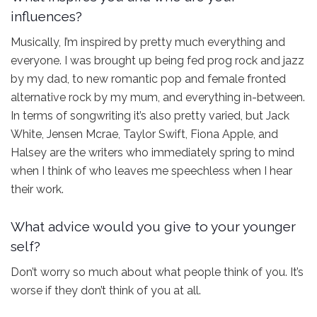
influences?
Musically, I’m inspired by pretty much everything and
everyone. I was brought up being fed prog rock and jazz
by my dad, to new romantic pop and female fronted
alternative rock by my mum, and everything in-between.
In terms of songwriting it’s also pretty varied, but Jack
White, Jensen Mcrae, Taylor Swift, Fiona Apple, and
Halsey are the writers who immediately spring to mind
when I think of who leaves me speechless when I hear
their work.
What advice would you give to your younger
self?
Don’t worry so much about what people think of you. It’s
worse if they don’t think of you at all.