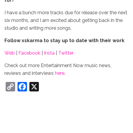
for?
I have a bunch more tracks due for release over the next
six months, and I am excited about getting back in the
studio and writing more songs.
Follow xskarma
to stay up to date with their work
Web
|
Facebook
|
Insta
|
Twitter
Check out more Entertainment Now music news,
reviews and interviews
here
.
C
F
X
o
a
p
c
y
e
Li
b