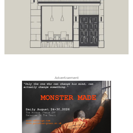
Advertisement