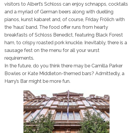
visitors to Albert’s Schloss can enjoy schnapps, cocktails
and a myriad of German beers along with duelling
pianos, kunst kabaret and, of course, Friday Frölich with
the ‘haus’ band. The food offer runs from hearty
breakfasts of Schloss Benedict, featuring Black Forest
ham, to crispy roasted pork knuckle. Inevitably, there is a
sausage fest on the menu for all your wurst
requirements.
In the future, do you think there may be Camilla Parker
Bowles or Kate Middleton-themed bars? Admittedly, a
Harry’s Bar might be more fun.