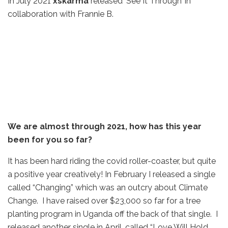
In July 2021
xskarma
released ‘See It Through’ in
collaboration with Frannie B.
We are almost through 2021, how has this year
been for you so far?
It has been hard riding the covid roller-coaster, but quite
a positive year creatively! In February I released a single
called “Changing” which was an outcry about Climate
Change. I have raised over $23,000 so far for a tree
planting program in Uganda off the back of that single. I
released another single in April, called “Love Will Hold