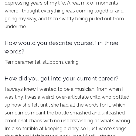
depressing years of my life. A real mix of moments
where I thought everything was coming together and
going my way, and then swiftly being pulled out from
under me.
How would you describe yourself in three
words?
Temperamental, stubborn, caring.
How did you get into your current career?
I always knew I wanted to be a musician, from when I
was tiny. I was a weird, over-articulate child who bottled
up how she felt until she had all the words for it, which
sometimes meant the bottle smashed and unleashed
emotional chaos with no understanding of what’s wrong.
I’m also terrible at keeping a diary, so I just wrote songs