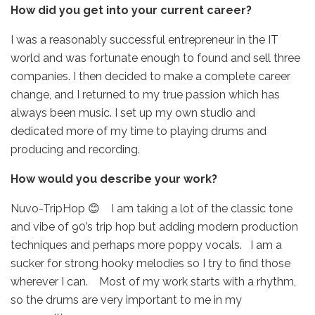
How did you get into your current career?
I was a reasonably successful entrepreneur in the IT
world and was fortunate enough to found and sell three
companies. I then decided to make a complete career
change, and I returned to my true passion which has
always been music. I set up my own studio and
dedicated more of my time to playing drums and
producing and recording.
How would you describe your work?
Nuvo-TripHop 😊 I am taking a lot of the classic tone
and vibe of 90’s trip hop but adding modern production
techniques and perhaps more poppy vocals. I am a
sucker for strong hooky melodies so I try to find those
wherever I can. Most of my work starts with a rhythm,
so the drums are very important to me in my