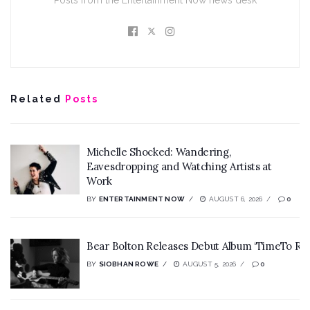
Posts from the Entertainment Now news desk
Related
Posts
Michelle Shocked: Wandering,
Eavesdropping and Watching Artists at
Work
BY
ENTERTAINMENT NOW
AUGUST 6, 2026
0
Bear Bolton Releases Debut Album ‘TimeTo Rev
BY
SIOBHAN ROWE
AUGUST 5, 2026
0