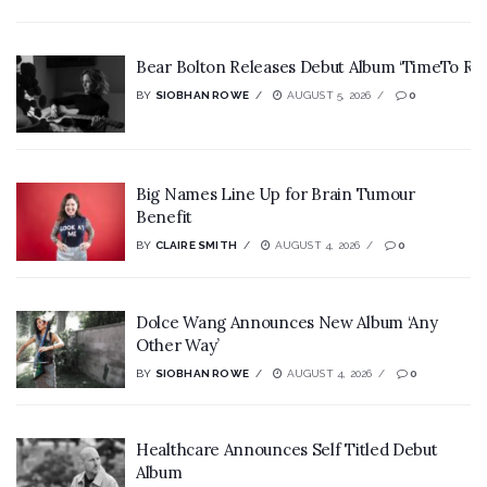
Bear Bolton Releases Debut Album ‘TimeTo Rev
BY
SIOBHAN ROWE
AUGUST 5, 2026
0
Big Names Line Up for Brain Tumour
Benefit
BY
CLAIRE SMITH
AUGUST 4, 2026
0
Dolce Wang Announces New Album ‘Any
Other Way’
BY
SIOBHAN ROWE
AUGUST 4, 2026
0
Healthcare Announces Self Titled Debut
Album