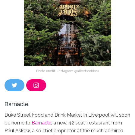
Photo credit- Instagram @albertsschloss
T
I
w
n
i
s
t
t
Barnacle
t
a
e
g
r
r
Duke Street Food and Drink Market in Liverpool will soon
a
be home to
Barnacle
, a new, 42 seat restaurant from
m
Paul Askew, also chef proprietor at the much admired