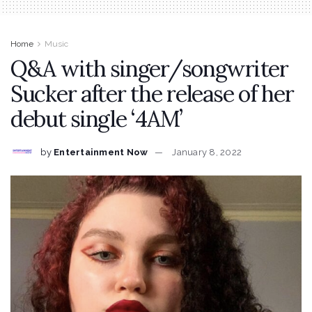
Home
Music
Q&A with singer/songwriter
Sucker after the release of her
debut single ‘4AM’
by
Entertainment Now
January 8, 2022