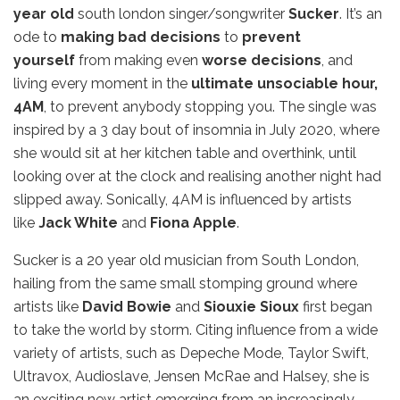
year old
south london singer/songwriter
Sucker
. It’s an
ode to
making bad decisions
to
prevent
yourself
from making even
worse decisions
, and
living every moment in the
ultimate unsociable hour,
4AM
, to prevent anybody stopping you. The single was
inspired by a 3 day bout of insomnia in July 2020, where
she would sit at her kitchen table and overthink, until
looking over at the clock and realising another night had
slipped away. Sonically, 4AM is influenced by artists
like
Jack White
and
Fiona Apple
.
Sucker is a 20 year old musician from South London,
hailing from the same small stomping ground where
artists like
David Bowie
and
Siouxie Sioux
first began
to take the world by storm. Citing influence from a wide
variety of artists, such as Depeche Mode, Taylor Swift,
Ultravox, Audioslave, Jensen McRae and Halsey, she is
an exciting new artist emerging from an increasingly