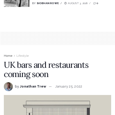
BY
SIOBHAN ROWE
AUGUST 3, 2026
0
Home
Lifestyle
UK bars and restaurants
coming soon
by
Jonathan Trew
January 25, 2022