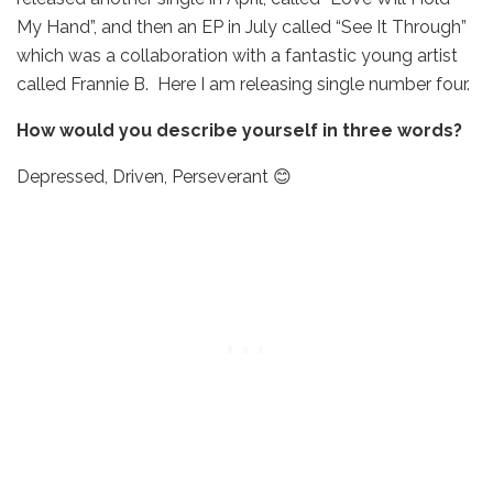
My Hand”, and then an EP in July called “See It Through”
which was a collaboration with a fantastic young artist
called Frannie B. Here I am releasing single number four.
How would you describe yourself in three words?
Depressed, Driven, Perseverant 😊