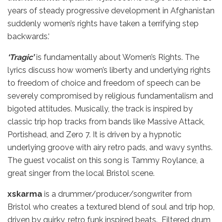
years of steady progressive development in Afghanistan
suddenly women’s rights have taken a terrifying step
backwards.‘
‘Tragic’
is fundamentally about Women’s Rights. The
lyrics discuss how women’s liberty and underlying rights
to freedom of choice and freedom of speech can be
severely compromised by religious fundamentalism and
bigoted attitudes. Musically, the track is inspired by
classic trip hop tracks from bands like Massive Attack,
Portishead, and Zero 7. It is driven by a hypnotic
underlying groove with airy retro pads, and wavy synths.
The guest vocalist on this song is Tammy Roylance, a
great singer from the local Bristol scene.
xskarma
is a drummer/producer/songwriter from
Bristol who creates a textured blend of soul and trip hop,
driven by quirky, retro funk inspired beats. Filtered drum