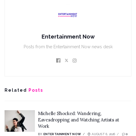
Entertainment Now
Posts from the Entertainment Now news desk
Related
Posts
Michelle Shocked: Wandering,
Eavesdropping and Watching Artists at
Work
BY
ENTERTAINMENT NOW
AUGUST 6, 2026
0