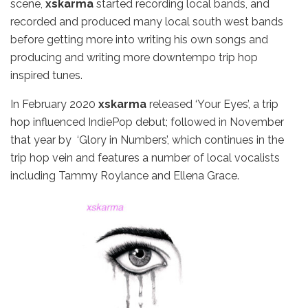
scene,
xskarma
started recording local bands, and
recorded and produced many local south west bands
before getting more into writing his own songs and
producing and writing more downtempo trip hop
inspired tunes.
In February 2020
xskarma
released ‘Your Eyes’, a trip
hop influenced IndiePop debut; followed in November
that year by ‘Glory in Numbers’, which continues in the
trip hop vein and features a number of local vocalists
including Tammy Roylance and Ellena Grace.