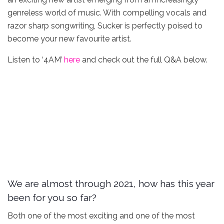
genreless world of music. With compelling vocals and
razor sharp songwriting, Sucker is perfectly poised to
become your new favourite artist.
Listen to ‘4AM’
here
and check out the full Q&A below.
We are almost through 2021, how has this year
been for you so far?
Both one of the most exciting and one of the most