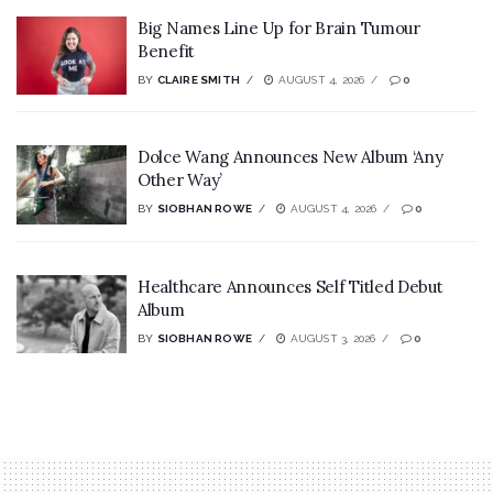
Big Names Line Up for Brain Tumour
Benefit
BY
CLAIRE SMITH
AUGUST 4, 2026
0
Dolce Wang Announces New Album ‘Any
Other Way’
BY
SIOBHAN ROWE
AUGUST 4, 2026
0
Healthcare Announces Self Titled Debut
Album
BY
SIOBHAN ROWE
AUGUST 3, 2026
0