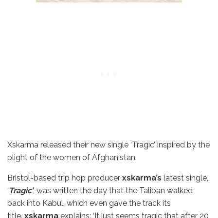
Xskarma released their new single ‘Tragic’ inspired by the
plight of the women of Afghanistan.
Bristol-based trip hop producer
xskarma’s
latest single,
‘
Tragic’
, was written the day that the Taliban walked
back into Kabul, which even gave the track its
title.
xskarma
explains: ‘It just seems tragic that after 20