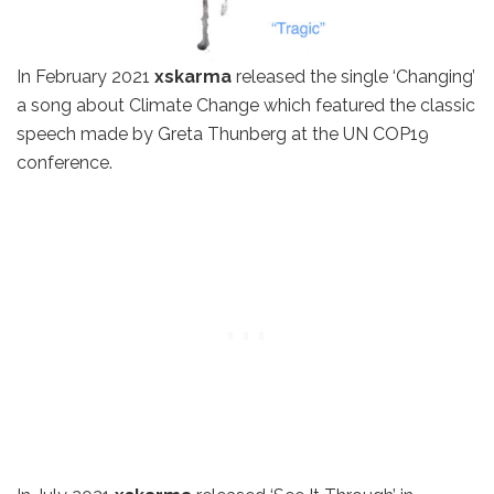
In February 2021
xskarma
released the single ‘Changing’
a song about Climate Change which featured the classic
speech made by Greta Thunberg at the UN COP19
conference.