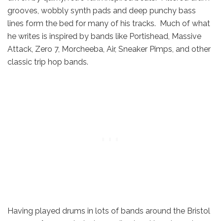
grooves, wobbly synth pads and deep punchy bass
lines form the bed for many of his tracks. Much of what
he writes is inspired by bands like Portishead, Massive
Attack, Zero 7, Morcheeba, Air, Sneaker Pimps, and other
classic trip hop bands.
Having played drums in lots of bands around the Bristol