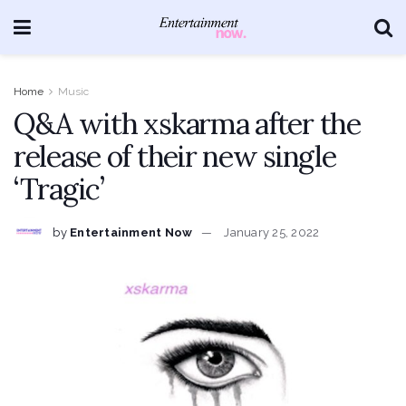
Home
Music
Q&A with xskarma after the
release of their new single
‘Tragic’
by
Entertainment Now
January 25, 2022