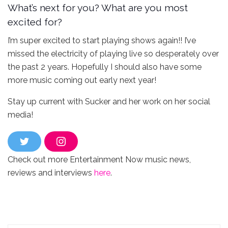
What’s next for you? What are you most
excited for?
I’m super excited to start playing shows again!! I’ve
missed the electricity of playing live so desperately over
the past 2 years. Hopefully I should also have some
more music coming out early next year!
Stay up current with Sucker and her work on her social
media!
T
I
w
n
Check out more Entertainment Now music news,
i
s
t
t
reviews and interviews
here
.
t
a
e
g
r
r
a
m