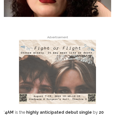
Advertisement
‘
4AM
‘ is the
highly anticipated debut single
by
20