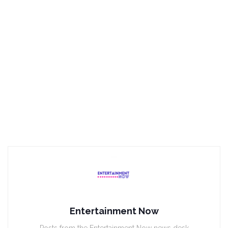
Entertainment Now