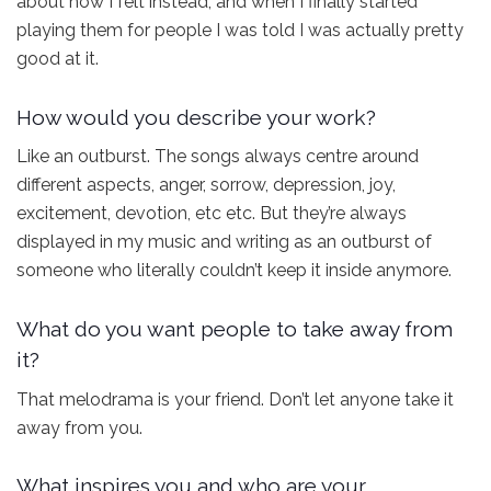
about how I felt instead, and when I finally started
playing them for people I was told I was actually pretty
good at it.
How would you describe your work?
Like an outburst. The songs always centre around
different aspects, anger, sorrow, depression, joy,
excitement, devotion, etc etc. But they’re always
displayed in my music and writing as an outburst of
someone who literally couldn’t keep it inside anymore.
What do you want people to take away from
it?
That melodrama is your friend. Don’t let anyone take it
away from you.
What inspires you and who are your