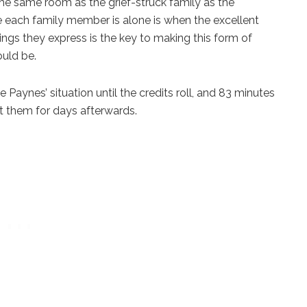
the same room as the grief-struck family as the
e each family member is alone is when the excellent
ngs they express is the key to making this form of
ould be.
Paynes’ situation until the credits roll, and 83 minutes
ut them for days afterwards.