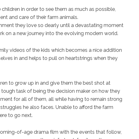
children in order to see them as much as possible,
ment and care of their farm animals.
ironment they love so dearly until a devastating moment
rk on a new journey into the evolving modern world.
family videos of the kids which becomes a nice addition
elves in and helps to pull on heartstrings when they
dren to grow up in and give them the best shot at
the tough task of being the decision maker on how they
ent for all of them, all while having to remain strong
l struggles he also faces. Unable to afford the farm
ere to go next.
 coming-of-age drama film with the events that follow,