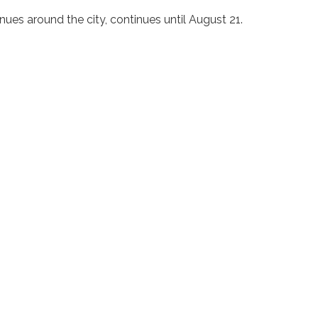
nues around the city, continues until August 21.