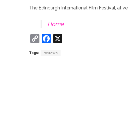
The Edinburgh International Film Festival, at ve
Home
C
F
X
o
a
Tags:
reviews
p
c
y
e
Li
b
n
o
k
o
k