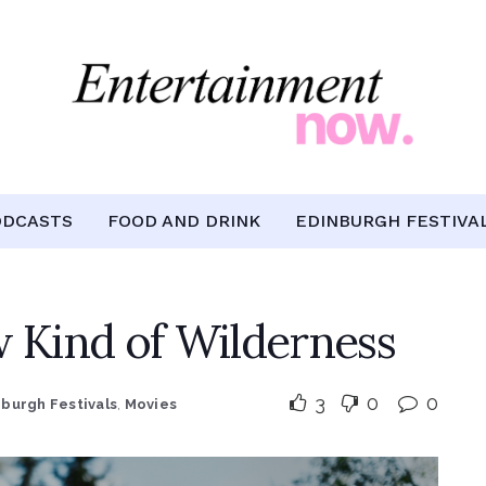
ODCASTS
FOOD AND DRINK
EDINBURGH FESTIVA
 Kind of Wilderness
3
0
0
nburgh Festivals
,
Movies