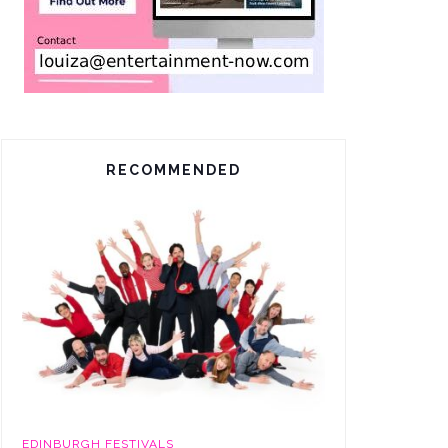
RECOMMENDED
EDINBURGH FESTIVALS