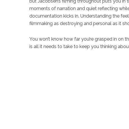
but Jacobsen’s filming throughout puts you in 
moments of narration and quiet reflecting whil
documentation kicks in. Understanding the feeli
filmmaking as destroying and personal as it sh
You won’t know how far you’re grasped in on the 
is all it needs to take to keep you thinking abo