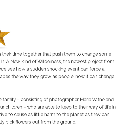
n their time together that push them to change some
e. In ‘A New Kind of Wilderness’, the newest project from
 we see how a sudden shocking event can force a
 shapes the way they grow as people, how it can change
ne family – consisting of photographer Maria Vatne and
r children – who are able to keep to their way of life in
ive to cause as little harm to the planet as they can,
ly pick flowers out from the ground.