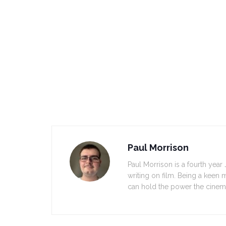
Paul Morrison
Paul Morrison is a fourth yea
writing on film. Being a keen 
can hold the power the cinem