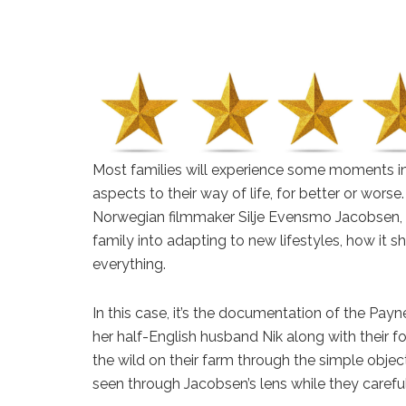
Most families will experience some moments i
aspects to their way of life, for better or wors
Norwegian filmmaker Silje Evensmo Jacobsen,
family into adapting to new lifestyles, how it
everything.
In this case, it’s the documentation of the Pay
her half-English husband Nik along with their fou
the wild on their farm through the simple object
seen through Jacobsen’s lens while they careful