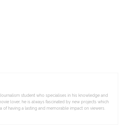
r Journalism student who specialises in his knowledge and
movie lover, he is always fascinated by new projects which
a of having a lasting and memorable impact on viewers.