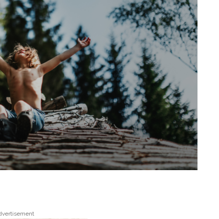
dvertisement