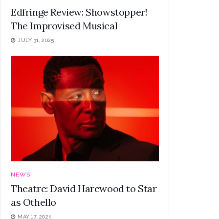
Edfringe Review: Showstopper!
The Improvised Musical
JULY 31, 2025
NEWS
Theatre: David Harewood to Star
as Othello
MAY 17, 2025