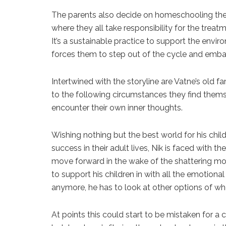
The parents also decide on homeschooling the 
where they all take responsibility for the treat
It’s a sustainable practice to support the env
forces them to step out of the cycle and emba
Intertwined with the storyline are Vatne’s old 
to the following circumstances they find thems
encounter their own inner thoughts.
Wishing nothing but the best world for his chil
success in their adult lives, Nik is faced with 
move forward in the wake of the shattering mom
to support his children in with all the emotiona
anymore, he has to look at other options of wh
At points this could start to be mistaken for a