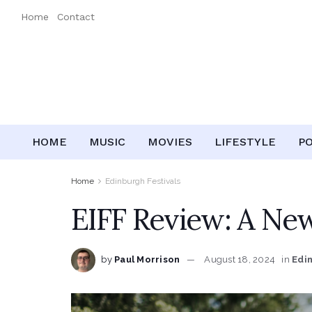
Home
Contact
HOME
MUSIC
MOVIES
LIFESTYLE
P
Home
Edinburgh Festivals
EIFF Review: A New
by
Paul Morrison
August 18, 2024
in
Edi