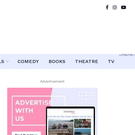
Subsc
LS
COMEDY
BOOKS
THEATRE
TV
Advertisement