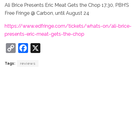
Ali Brice Presents Eric Meat Gets the Chop 17.30, PBH’S
Free Fringe @ Carbon, until August 24
https://www.edfringe.com/tickets/whats-on/ali-brice-
presents-eric-meat-gets-the-chop
C
F
X
o
a
Tags:
reviews
p
c
y
e
Li
b
n
o
k
o
k