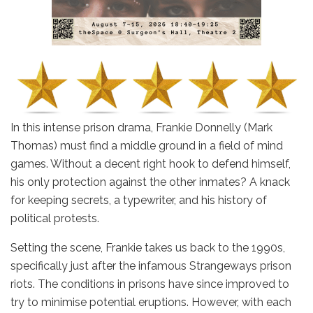
In this intense prison drama, Frankie Donnelly (Mark
Thomas) must find a middle ground in a field of mind
games. Without a decent right hook to defend himself,
his only protection against the other inmates? A knack
for keeping secrets, a typewriter, and his history of
political protests.
Setting the scene, Frankie takes us back to the 1990s,
specifically just after the infamous Strangeways prison
riots. The conditions in prisons have since improved to
try to minimise potential eruptions. However, with each