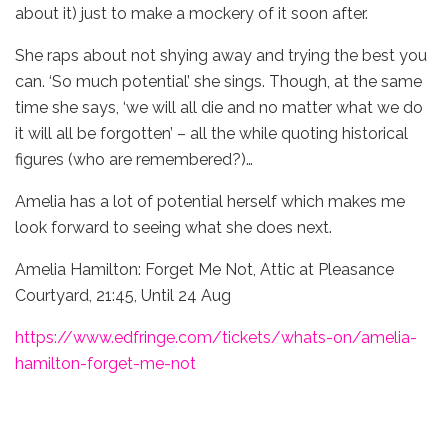
about it) just to make a mockery of it soon after.
She raps about not shying away and trying the best you
can. ‘So much potential’ she sings. Though, at the same
time she says, ‘we will all die and no matter what we do
it will all be forgotten’ – all the while quoting historical
figures (who are remembered?)…
Amelia has a lot of potential herself which makes me
look forward to seeing what she does next.
Amelia Hamilton: Forget Me Not, Attic at Pleasance
Courtyard, 21:45, Until 24 Aug
https://www.edfringe.com/tickets/whats-on/amelia-
hamilton-forget-me-not