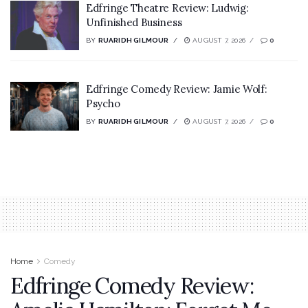
Edfringe Theatre Review: Ludwig:
Unfinished Business
BY
RUARIDH GILMOUR
AUGUST 7, 2026
0
Edfringe Comedy Review: Jamie Wolf:
Psycho
BY
RUARIDH GILMOUR
AUGUST 7, 2026
0
Home
Comedy
Edfringe Comedy Review: