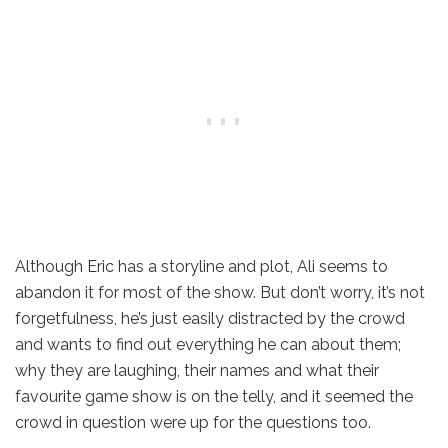
Although Eric has a storyline and plot, Ali seems to
abandon it for most of the show. But don’t worry, it’s not
forgetfulness, he’s just easily distracted by the crowd
and wants to find out everything he can about them;
why they are laughing, their names and what their
favourite game show is on the telly, and it seemed the
crowd in question were up for the questions too.