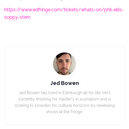
https://www.edfringe.com/tickets/whats-on/phil-ellis-
soppy-stern
Jed Bowen
Jed Bowen has lived in Edinburgh all his life. He's
currently finishing his master's in journalism and is
looking to broaden his cultural horizons by reviewing
shows at the Fringe.