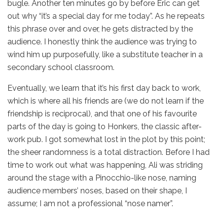
bugle. Another ten minutes go by before Eric can get
out why “it’s a special day for me today”. As he repeats
this phrase over and over, he gets distracted by the
audience. I honestly think the audience was trying to
wind him up purposefully, like a substitute teacher in a
secondary school classroom.
Eventually, we learn that it’s his first day back to work,
which is where all his friends are (we do not learn if the
friendship is reciprocal), and that one of his favourite
parts of the day is going to Honkers, the classic after-
work pub. I got somewhat lost in the plot by this point;
the sheer randomness is a total distraction. Before I had
time to work out what was happening, Ali was striding
around the stage with a Pinocchio-like nose, naming
audience members’ noses, based on their shape, I
assume; I am not a professional “nose namer”.