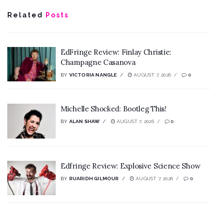
Related
Posts
EdFringe Review: Finlay Christie:
Champagne Casanova
BY
VICTORIA NANGLE
AUGUST 7, 2026
0
Michelle Shocked: Bootleg This!
BY
ALAN SHAW
AUGUST 7, 2026
0
Edfringe Review: Explosive Science Show
BY
RUARIDH GILMOUR
AUGUST 7, 2026
0