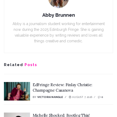
Abby Brunnen
Abby is a journalism student working for entertainment
now during the 2025 Edinburgh Fringe. She is gaining
valuable experience by writing reviews and loves all
things creative and comedic.
Related
Posts
EdFringe Review: Finlay Christie:
Champagne Casanova
BY
VICTORIA NANGLE
AUGUST 7, 2026
0
Michelle Shocked: Bootleg This!