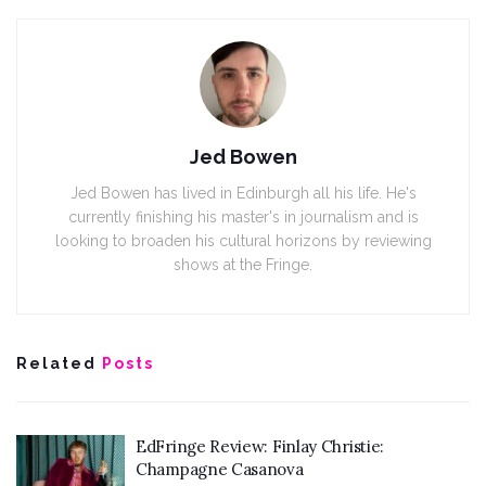
Jed Bowen
Jed Bowen has lived in Edinburgh all his life. He's
currently finishing his master's in journalism and is
looking to broaden his cultural horizons by reviewing
shows at the Fringe.
Related
Posts
EdFringe Review: Finlay Christie:
Champagne Casanova