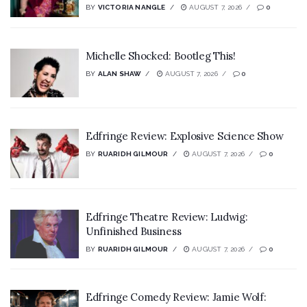
BY
VICTORIA NANGLE
AUGUST 7, 2026
0
Michelle Shocked: Bootleg This!
BY
ALAN SHAW
AUGUST 7, 2026
0
Edfringe Review: Explosive Science Show
BY
RUARIDH GILMOUR
AUGUST 7, 2026
0
Edfringe Theatre Review: Ludwig:
Unfinished Business
BY
RUARIDH GILMOUR
AUGUST 7, 2026
0
Edfringe Comedy Review: Jamie Wolf: