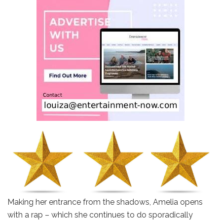
Making her entrance from the shadows, Amelia opens
with a rap – which she continues to do sporadically