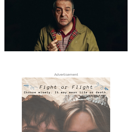
Advertisement