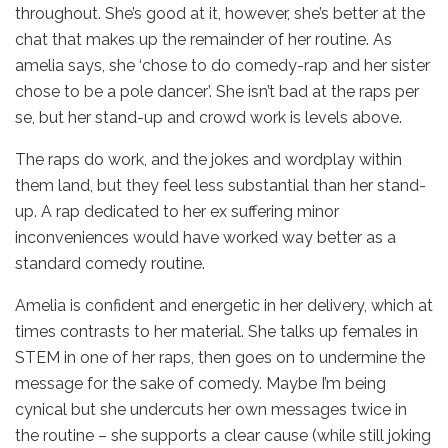
throughout. She’s good at it, however, she’s better at the
chat that makes up the remainder of her routine. As
amelia says, she ‘chose to do comedy-rap and her sister
chose to be a pole dancer’. She isn’t bad at the raps per
se, but her stand-up and crowd work is levels above.
The raps do work, and the jokes and wordplay within
them land, but they feel less substantial than her stand-
up. A rap dedicated to her ex suffering minor
inconveniences would have worked way better as a
standard comedy routine.
Amelia is confident and energetic in her delivery, which at
times contrasts to her material. She talks up females in
STEM in one of her raps, then goes on to undermine the
message for the sake of comedy. Maybe I’m being
cynical but she undercuts her own messages twice in
the routine – she supports a clear cause (while still joking