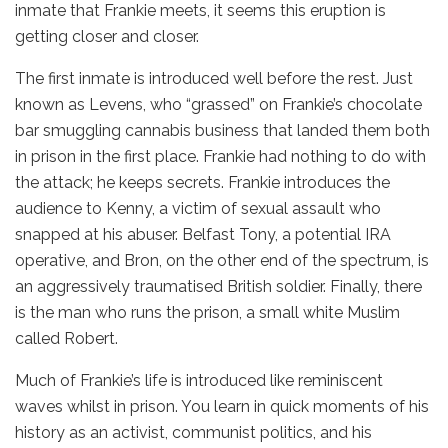
inmate that Frankie meets, it seems this eruption is
getting closer and closer.
The first inmate is introduced well before the rest. Just
known as Levens, who “grassed” on Frankie’s chocolate
bar smuggling cannabis business that landed them both
in prison in the first place. Frankie had nothing to do with
the attack; he keeps secrets. Frankie introduces the
audience to Kenny, a victim of sexual assault who
snapped at his abuser. Belfast Tony, a potential IRA
operative, and Bron, on the other end of the spectrum, is
an aggressively traumatised British soldier. Finally, there
is the man who runs the prison, a small white Muslim
called Robert.
Much of Frankie’s life is introduced like reminiscent
waves whilst in prison. You learn in quick moments of his
history as an activist, communist politics, and his