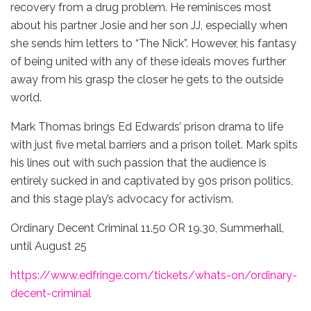
recovery from a drug problem. He reminisces most
about his partner Josie and her son JJ, especially when
she sends him letters to “The Nick”. However, his fantasy
of being united with any of these ideals moves further
away from his grasp the closer he gets to the outside
world.
Mark Thomas brings Ed Edwards’ prison drama to life
with just five metal barriers and a prison toilet. Mark spits
his lines out with such passion that the audience is
entirely sucked in and captivated by 90s prison politics,
and this stage play’s advocacy for activism.
Ordinary Decent Criminal 11.50 OR 19.30, Summerhall,
until August 25
https://www.edfringe.com/tickets/whats-on/ordinary-
decent-criminal