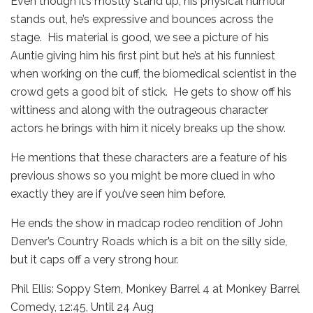
Even though it’s mostly stand up, his physical humour
stands out, he’s expressive and bounces across the
stage. His material is good, we see a picture of his
Auntie giving him his first pint but he’s at his funniest
when working on the cuff, the biomedical scientist in the
crowd gets a good bit of stick. He gets to show off his
wittiness and along with the outrageous character
actors he brings with him it nicely breaks up the show.
He mentions that these characters are a feature of his
previous shows so you might be more clued in who
exactly they are if you’ve seen him before.
He ends the show in madcap rodeo rendition of John
Denver’s Country Roads which is a bit on the silly side,
but it caps off a very strong hour.
Phil Ellis: Soppy Stern, Monkey Barrel 4 at Monkey Barrel
Comedy, 12:45, Until 24 Aug