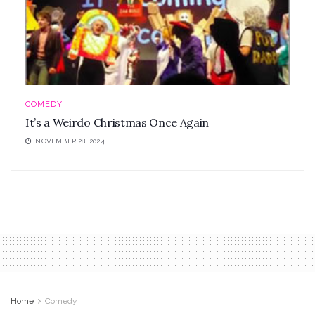
COMEDY
It’s a Weirdo Christmas Once Again
NOVEMBER 28, 2024
Home
Comedy