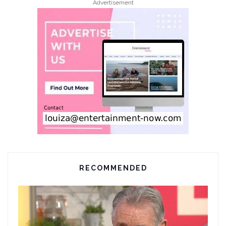
Advertisement
RECOMMENDED