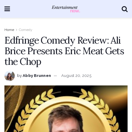
Home
Comedy
Edfringe Comedy Review: Ali
Brice Presents Eric Meat Gets
the Chop
by
Abby Brunnen
August 20, 2025