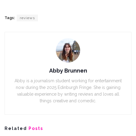
Tags:
reviews
Abby Brunnen
Abby is a journalism student working for entertainment
now during the 2025 Edinburgh Fringe. She is gaining
valuable experience by writing reviews and loves all
things creative and comedic.
Related
Posts