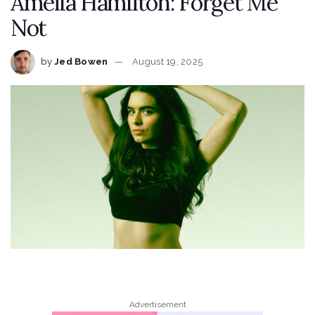
Amelia Hamilton: Forget Me
Not
by
Jed Bowen
August 19, 2025
Advertisement