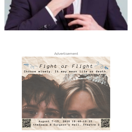
Advertisement