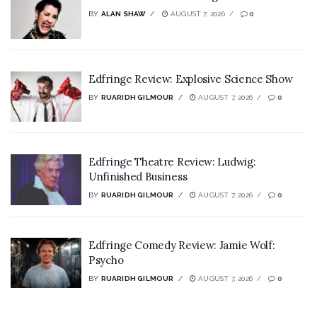
BY
ALAN SHAW
AUGUST 7, 2026
0
Edfringe Review: Explosive Science Show
BY
RUARIDH GILMOUR
AUGUST 7, 2026
0
Edfringe Theatre Review: Ludwig:
Unfinished Business
BY
RUARIDH GILMOUR
AUGUST 7, 2026
0
Edfringe Comedy Review: Jamie Wolf:
Psycho
BY
RUARIDH GILMOUR
AUGUST 7, 2026
0