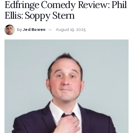
Edfringe Comedy Review: Phil
Ellis: Soppy Stern
by
Jed Bowen
August 19, 2025