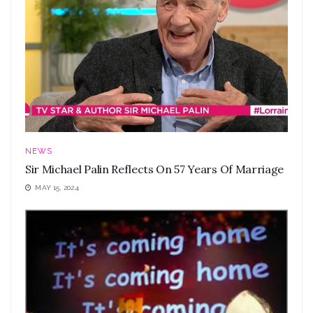
NEWS
Sir Michael Palin Reflects On 57 Years Of Marriage
MAY 15, 2024