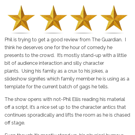
Phil is trying to get a good review from The Guardian. I
think he deserves one for the hour of comedy he
presents to the crowd. It’s mostly stand-up with a little
bit of audience interaction and silly character
plants. Using his family as a crux to his jokes, a
slideshow signifies which family member he is using as a
template for the current batch of gags he tells.
The show opens with not-Phil Ellis reading his material
off a script, it’s a nice set up to the character antics that
continues sporadically and lifts the room as he is chased
off stage.