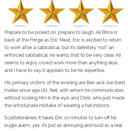
Prepare to be picked on, prepare to laugh. Ali Brice is
back at the Fringe as Eric Meat. Eric is excited to return
to work after a sabbatical, but it’s definitely “not” an
enforced sabbatical; he wants that to be very clear. Ali
seems to enjoy crowd work more than anything else,
and I have to say it appears to be his expertise.
His primary victims of the evening are Ben and Joe (best
mates since age 16), Neil, with whom he communicates
without looking him in the eye, and Chris, who just made
the unfortunate mistake of wearing a hat indoors.
Scatterbrained, it takes Eric 10 minutes to turn off his
bugle alarm, yes, it’s just as annoying and loud as a real