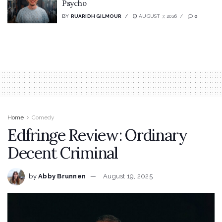
Psycho
BY
RUARIDH GILMOUR
AUGUST 7, 2026
0
Home
Comedy
Edfringe Review: Ordinary
Decent Criminal
by
Abby Brunnen
August 19, 2025