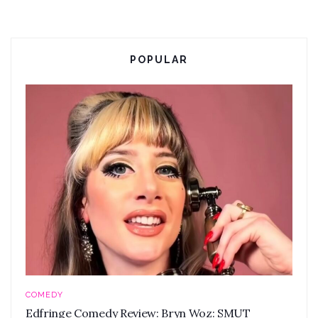
POPULAR
COMEDY
Edfringe Comedy Review: Bryn Woz: SMUT