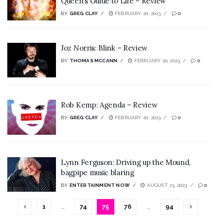
Queen’s Guide to Life – Review
BY
GREG CLAY
FEBRUARY 20, 2023
0
Joz Norris: Blink – Review
BY
THOMAS MCCANN
FEBRUARY 20, 2023
0
Rob Kemp: Agenda – Review
BY
GREG CLAY
FEBRUARY 20, 2023
0
Lynn Ferguson: Driving up the Mound,
bagpipe music blaring
BY
ENTERTAINMENT NOW
AUGUST 23, 2023
0
1
…
74
75
76
…
94