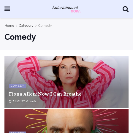
Home
Category
Comedy
Comedy
COMEDY
Fiona Allen: Now I Can Breathe
AUGUST 6, 2026