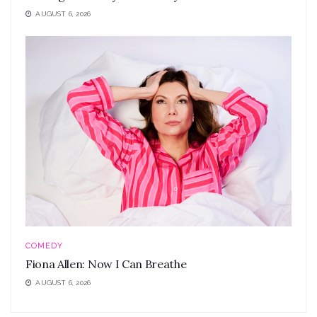
AUGUST 6, 2026
COMEDY
Fiona Allen: Now I Can Breathe
AUGUST 6, 2026