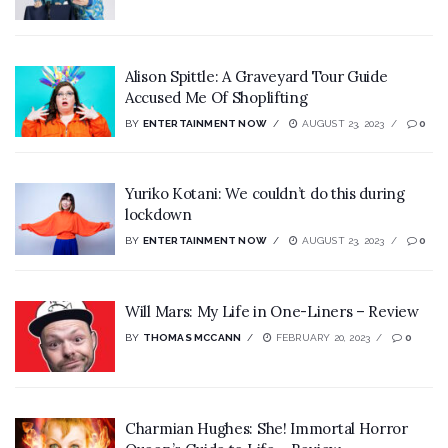
Alison Spittle: A Graveyard Tour Guide
Accused Me Of Shoplifting
BY
ENTERTAINMENT NOW
AUGUST 23, 2023
0
Yuriko Kotani: We couldn’t do this during
lockdown
BY
ENTERTAINMENT NOW
AUGUST 23, 2023
0
Will Mars: My Life in One-Liners – Review
BY
THOMAS MCCANN
FEBRUARY 20, 2023
0
Charmian Hughes: She! Immortal Horror