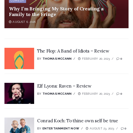
COMEDY
Why I’m Bringing My Story of Creating a
Family to the Fringe
AUGUST 6, 2026
The Flop: A Band of Idiots – Review
BY
THOMAS MCCANN
FEBRUARY 20, 2023
0
Elf Lyons: Raven – Review
BY
THOMAS MCCANN
FEBRUARY 20, 2023
0
Conrad Koch: To thine own self be true
BY
ENTERTAINMENT NOW
AUGUST 23, 2023
0