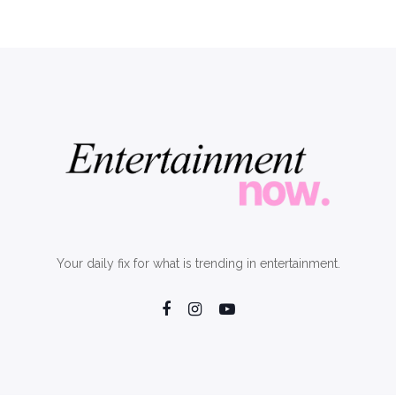
Your daily fix for what is trending in entertainment.