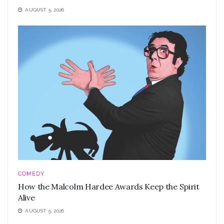
AUGUST 5, 2026
COMEDY
How the Malcolm Hardee Awards Keep the Spirit
Alive
AUGUST 5, 2026