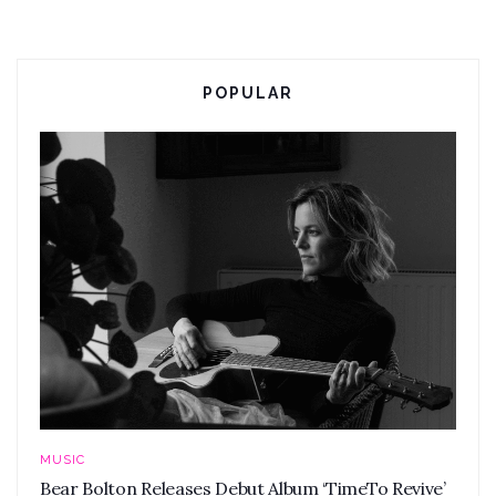
POPULAR
MUSIC
Bear Bolton Releases Debut Album ‘TimeTo Revive’