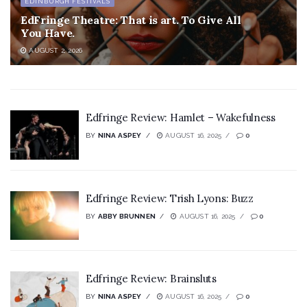
EDINBURGH FESTIVALS
EdFringe Theatre: That is art. To Give All
You Have.
AUGUST 2, 2026
Edfringe Review: Hamlet – Wakefulness
BY
NINA ASPEY
AUGUST 16, 2025
0
Edfringe Review: Trish Lyons: Buzz
BY
ABBY BRUNNEN
AUGUST 16, 2025
0
Edfringe Review: Brainsluts
BY
NINA ASPEY
AUGUST 16, 2025
0