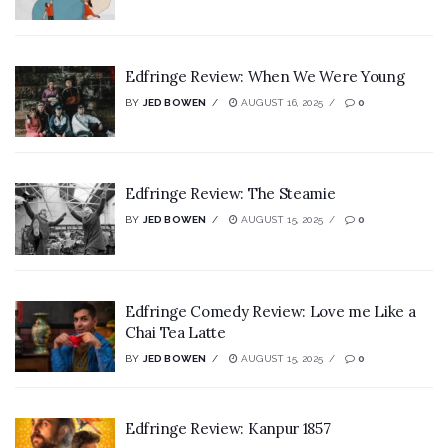
Edfringe Review: When We Were Young
BY
JED BOWEN
AUGUST 16, 2025
0
Edfringe Review: The Steamie
BY
JED BOWEN
AUGUST 15, 2025
0
Edfringe Comedy Review: Love me Like a
Chai Tea Latte
BY
JED BOWEN
AUGUST 15, 2025
0
Edfringe Review: Kanpur 1857