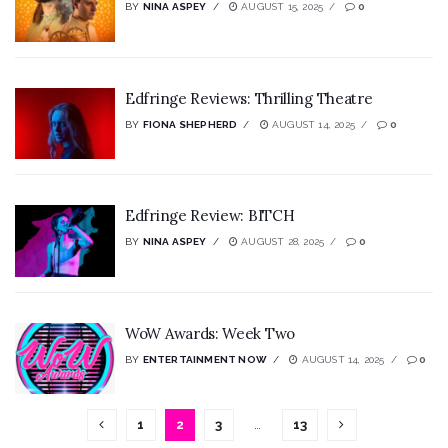
BY
NINA ASPEY
AUGUST 15, 2025
0
Edfringe Reviews: Thrilling Theatre
BY
FIONA SHEPHERD
AUGUST 14, 2025
0
Edfringe Review: BITCH
BY
NINA ASPEY
AUGUST 28, 2025
0
WoW Awards: Week Two
BY
ENTERTAINMENT NOW
AUGUST 14, 2025
0
1
2
3
…
13