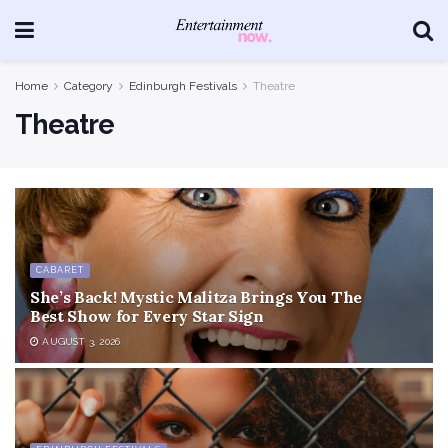
Home
Category
Edinburgh Festivals
Theatre
Theatre
CABARET
She’s Back! Mystic Malitza Brings You The
Best Show for Every Star Sign
AUGUST 3, 2026