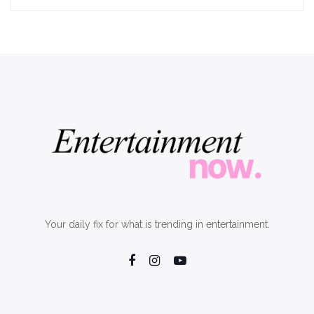
Your daily fix for what is trending in entertainment.