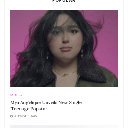
POPULAR
MUSIC
Mya Angelique Unveils New Single
‘Teenage Popstar’
AUGUST 6, 2026