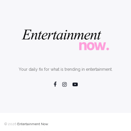
Your daily fix for what is trending in entertainment.
© 2026
Entertainment Now
.