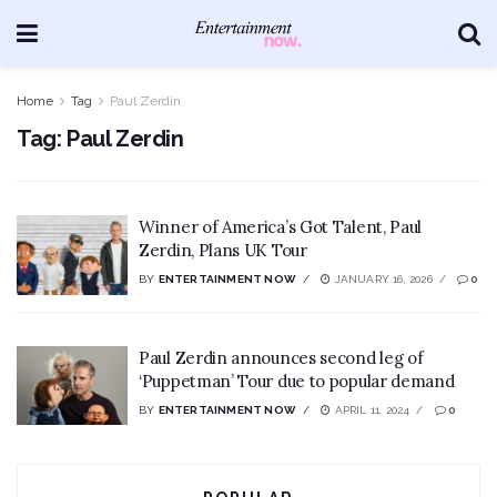
Home
Tag
Paul Zerdin
Tag:
Paul Zerdin
Winner of America’s Got Talent, Paul
Zerdin, Plans UK Tour
BY
ENTERTAINMENT NOW
JANUARY 16, 2026
0
Paul Zerdin announces second leg of
‘Puppetman’ Tour due to popular demand
BY
ENTERTAINMENT NOW
APRIL 11, 2024
0