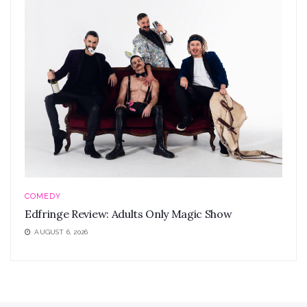
COMEDY
Edfringe Review: Adults Only Magic Show
AUGUST 6, 2026