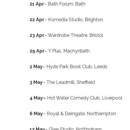
21 Apr
– Bath Forum, Bath
22 Apr
– Komedia Studio, Brighton
23 Apr
– Wardrobe Theatre, Bristol
29 Apr
– Y Plas, Machynlleth
2 May
– Hyde Park Book Club, Leeds
3 May
– The Leadmill, Sheffield
4 May
–
Hot Water Comedy Club, Liverpool
6 May
– Royal & Derngate, Northampton
12 May
– Glee Studio, Nottingham