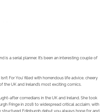
 is a serial planner. It’s been an interesting couple of
sn’t For You’ filled with horrendous life advice, cheery
of the UK and Ireland’s most exciting comics.
ght-after comedians in the UK and Ireland. She took
gh Fringe in 2018 to widespread critical acclaim, with
tly structured Edinburgh debut you always hope for and