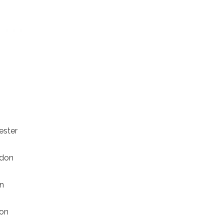
cester
ndon
on
don