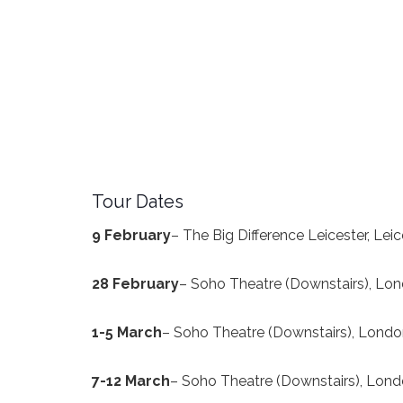
Tour Dates
9
February
– The Big Difference Leicester, Lei
28 Feb
ruary
– Soho Theatre (Downstairs), Lo
1-5 Ma
rch
– Soho Theatre (Downstairs), Lond
7-12 March
– Soho Theatre (Downstairs), Lon