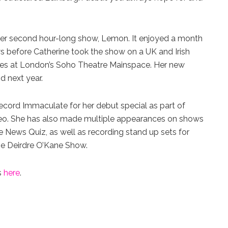
h her second hour-long show, Lemon. It enjoyed a month
s before Catherine took the show on a UK and Irish
nces at London’s Soho Theatre Mainspace. Her new
nd next year.
cord Immaculate for her debut special as part of
eo. She has also made multiple appearances on shows
News Quiz, as well as recording stand up sets for
The Deirdre O’Kane Show.
s
here
.