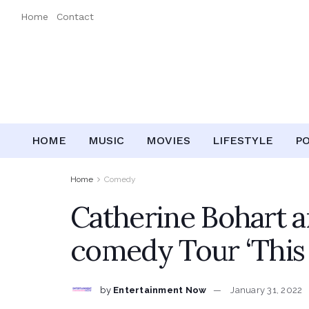
Home
Contact
HOME
MUSIC
MOVIES
LIFESTYLE
P
Home
Comedy
Catherine Bohart 
comedy Tour ‘This I
by
Entertainment Now
January 31, 2022