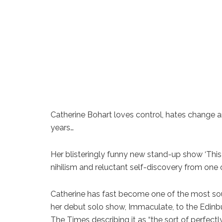
Catherine Bohart loves control, hates change and
years…
Her blisteringly funny new stand-up show ‘This I
nihilism and reluctant self-discovery from one 
Catherine has fast become one of the most sou
her debut solo show, Immaculate, to the Edinbur
The Times describing it as “the sort of perfec