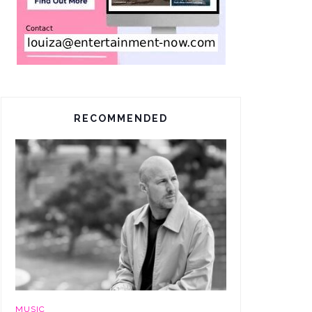
RECOMMENDED
MUSIC