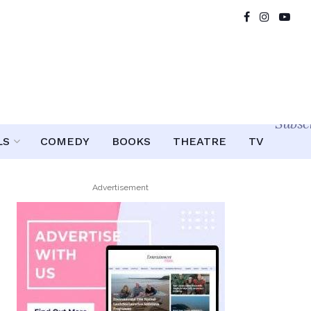
Subsc
LS
COMEDY
BOOKS
THEATRE
TV
Advertisement