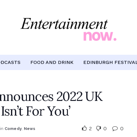
ODCASTS
FOOD AND DRINK
EDINBURGH FESTIVA
announces 2022 UK
sn’t For You’
2
0
0
in
Comedy
,
News