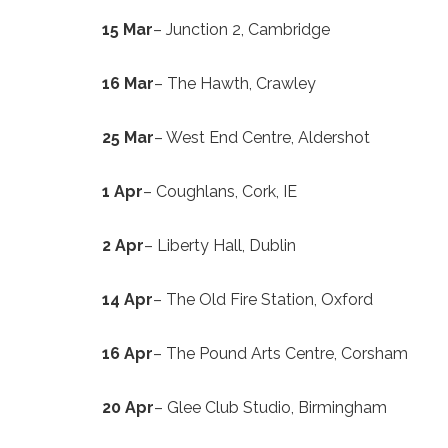
15 Mar
– Junction 2, Cambridge
16 Mar
– The Hawth, Crawley
25 Mar
– West End Centre, Aldershot
1 Apr
– Coughlans, Cork, IE
2 Apr
– Liberty Hall, Dublin
14 Apr
– The Old Fire Station, Oxford
16 Apr
– The Pound Arts Centre, Corsham
20 Apr
– Glee Club Studio, Birmingham