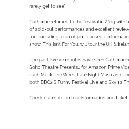
rarely get to see”.
Catherine returned to the festival in 2019 wit
of sold-out performances and excellent review
tour, including a run of jam-packed performa
show, This Isn’t For You, will tour the UK & Irela
The past twelve months have seen Catherine re
Soho Theatre Presents… for Amazon Prime Vid
such Mock The Week, Late Night Mash and The 
both BBC2’S Funny Festival Live and Sky 1’s 
Check out more on tour information and ticket