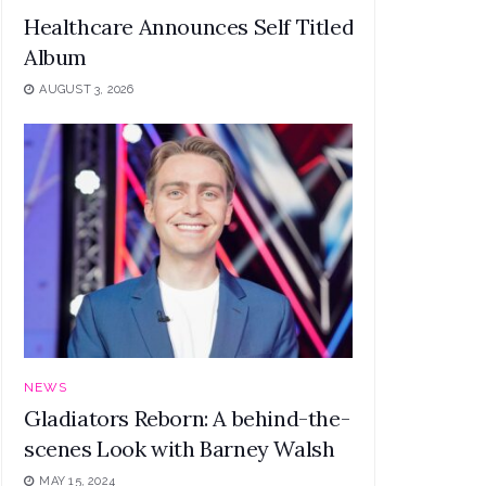
Healthcare Announces Self Titled Debut
Album
AUGUST 3, 2026
NEWS
Gladiators Reborn: A behind-the-
scenes Look with Barney Walsh
MAY 15, 2024