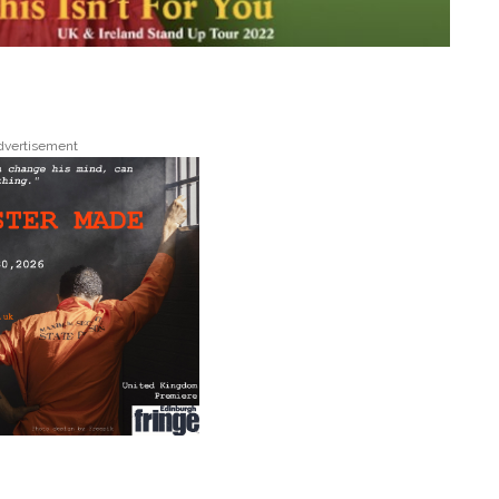
dvertisement