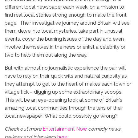
different local newspaper each week, on a mission to
find real local stories strong enough to make the front
page. Their investigative journey around Britain will see
them delve into local mysteries, take part in unusual
events, cover the burning issues of the day and even
involve themselves in the news or enlist a celebrity or
two to help them out along the way.
But with almost no journalistic experience the pair will
have to rely on their quick wits and natural curiosity as
they attempt to get to the heart of makes each town or
village tick – digging up some extraordinary scoops.
This will be an eye-opening look at some of Britain’s
amazing local communities through the lens of their
local newspaper. What could possibly go wrong?
Check out more
Entertainment Now
comedy news,
reviews and interviews
here
.