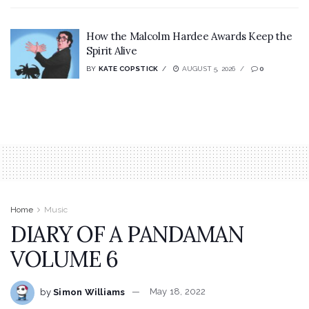
How the Malcolm Hardee Awards Keep the
Spirit Alive
BY
KATE COPSTICK
AUGUST 5, 2026
0
Home
Music
DIARY OF A PANDAMAN
VOLUME 6
by
Simon Williams
May 18, 2022