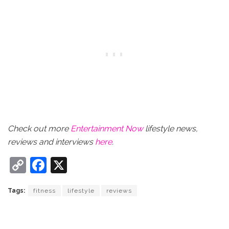
Check out more
Entertainment Now
lifestyle news,
reviews and interviews
here
.
C
F
X
o
a
Tags:
fitness
lifestyle
reviews
p
c
y
e