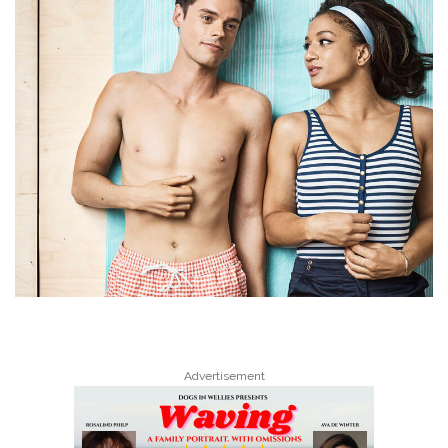
Advertisement