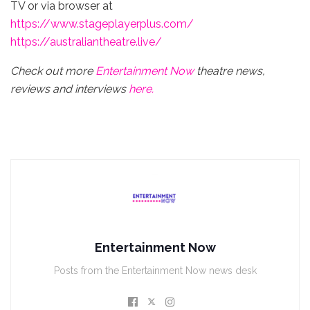
TV or via browser at
https://www.stageplayerplus.com/
https://australiantheatre.live/
Check out more
Entertainment Now
theatre news,
reviews and interviews
here.
Entertainment Now
Posts from the Entertainment Now news desk