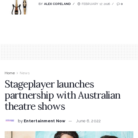
BY
ALEX COPELAND
FEBRUARY 17, 2026
0
Home
News
Stageplayer launches
partnership with Australian
theatre shows
by
Entertainment Now
June 6, 2022