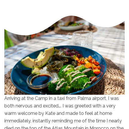
Arriving at the Camp in a taxi from Palma airport, I was
both nervous and excited…. I was greeted with a very
warm welcome by Kate and made to feel at home
immediately, instantly reminding me of the time I nearly
died on the top of the Atlas Mountain in Morocco on the