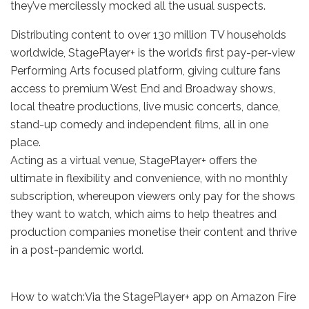
they’ve mercilessly mocked all the usual suspects.
Distributing content to over 130 million TV households
worldwide, StagePlayer+ is the world’s first pay-per-view
Performing Arts focused platform, giving culture fans
access to premium West End and Broadway shows,
local theatre productions, live music concerts, dance,
stand-up comedy and independent films, all in one
place.
Acting as a virtual venue, StagePlayer+ offers the
ultimate in flexibility and convenience, with no monthly
subscription, whereupon viewers only pay for the shows
they want to watch, which aims to help theatres and
production companies monetise their content and thrive
in a post-pandemic world.
How to watch:Via the StagePlayer+ app on Amazon Fire