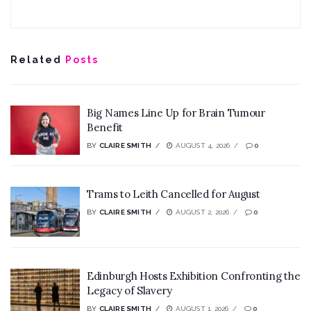
Related
Posts
Big Names Line Up for Brain Tumour
Benefit
BY
CLAIRE SMITH
AUGUST 4, 2026
0
Trams to Leith Cancelled for August
BY
CLAIRE SMITH
AUGUST 2, 2026
0
Edinburgh Hosts Exhibition Confronting the
Legacy of Slavery
BY
CLAIRE SMITH
AUGUST 1, 2026
0