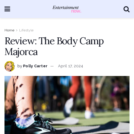
Home
Lifestyle
Review: The Body Camp
Majorca
by
Polly Carter
April 17, 2024