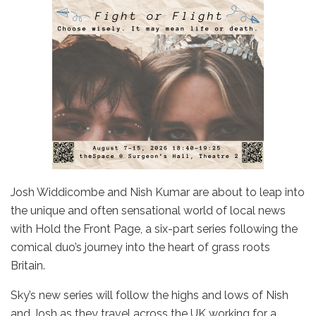
Josh Widdicombe and Nish Kumar are about to leap into
the unique and often sensational world of local news
with Hold the Front Page, a six-part series following the
comical duo’s journey into the heart of grass roots
Britain.
Sky’s new series will follow the highs and lows of Nish
and Josh as they travel across the UK working for a