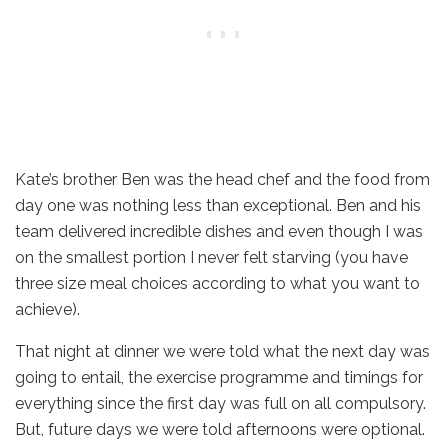
Kate’s brother Ben was the head chef and the food from
day one was nothing less than exceptional. Ben and his
team delivered incredible dishes and even though I was
on the smallest portion I never felt starving (you have
three size meal choices according to what you want to
achieve).
That night at dinner we were told what the next day was
going to entail, the exercise programme and timings for
everything since the first day was full on all compulsory.
But, future days we were told afternoons were optional.