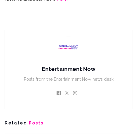
Entertainment Now
Posts from the Entertainment Now news desk
Related
Posts