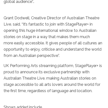
global audience”..
Grant Dodwell, Creative Director of Australian Theatre
Live, said, “It’s fantastic to join with StagePlayer+ in
opening this huge international window to Australian
stories on stage in a way that makes them much
more easily accessible. It gives people of all cultures an
opportunity to enjoy, criticise and understand the world
from an Australian perspective”.
UK Performing Arts streaming platform, StagePlayer+ is
proud to announce its exclusive partnership with
Australian Theatre Live, making Australian stories on
stage accessible to all arts lovers around the world for
the first time, regardless of language and location.
Shows added include