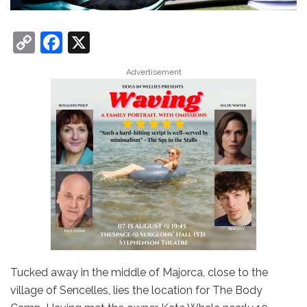
C
F
X
o
a
Advertisement
p
c
y
e
Li
b
n
o
k
o
k
Tucked away in the middle of Majorca, close to the
village of Sencelles, lies the location for The Body