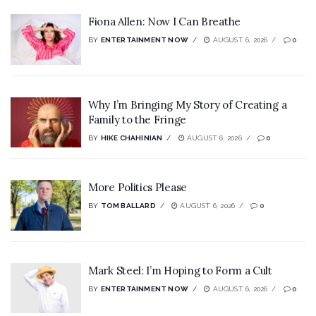
Fiona Allen: Now I Can Breathe
BY
ENTERTAINMENT NOW
AUGUST 6, 2026
0
Why I’m Bringing My Story of Creating a
Family to the Fringe
BY
HIKE CHAHINIAN
AUGUST 6, 2026
0
More Politics Please
BY
TOM BALLARD
AUGUST 6, 2026
0
Mark Steel: I’m Hoping to Form a Cult
BY
ENTERTAINMENT NOW
AUGUST 6, 2026
0