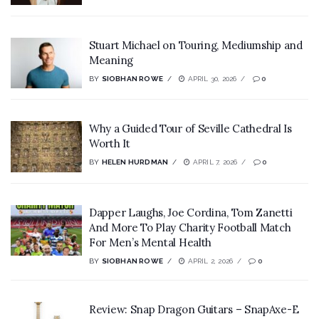
Stuart Michael on Touring, Mediumship and
Meaning
BY
SIOBHAN ROWE
APRIL 30, 2026
0
Why a Guided Tour of Seville Cathedral Is
Worth It
BY
HELEN HURDMAN
APRIL 7, 2026
0
Dapper Laughs, Joe Cordina, Tom Zanetti
And More To Play Charity Football Match
For Men’s Mental Health
BY
SIOBHAN ROWE
APRIL 2, 2026
0
Review: Snap Dragon Guitars – SnapAxe-E