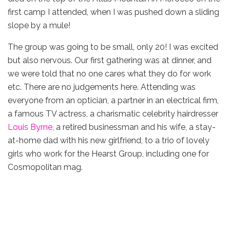
first camp I attended, when I was pushed down a sliding
slope by a mule!
The group was going to be small, only 20! I was excited
but also nervous. Our first gathering was at dinner, and
we were told that no one cares what they do for work
etc. There are no judgements here. Attending was
everyone from an optician, a partner in an electrical firm,
a famous TV actress, a charismatic celebrity hairdresser
Louis Byrne
, a retired businessman and his wife, a stay-
at-home dad with his new girlfriend, to a trio of lovely
girls who work for the Hearst Group, including one for
Cosmopolitan mag.