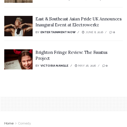
East & Southeast Asian Pride UK Announces
Inaugural Event at Electrowerkz
BY
ENTERTAINMENT NOW
JUNE 8, 2026
0
Brighton Fringe Review: The Faustus
Project
BY
VICTORIA NANGLE
MAY 26, 2026
0
Home
Comedy