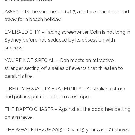
AWAY – It’s the summer of 1967, and three families head
away for a beach holiday.
EMERALD CITY – Fading screenwriter Colin is not long in
Sydney before he’s seduced by its obsession with
success.
YOU’RE NOT SPECIAL – Dan meets an attractive
stranger, setting off a series of events that threaten to
derail his life.
LIBERTY EQUALITY FRATERNITY – Australian culture
and politics put under the microscope.
THE DAPTO CHASER – Against all the odds, he’s betting
on a miracle.
THE WHARF REVUE 2015 – Over 15 years and 21 shows,