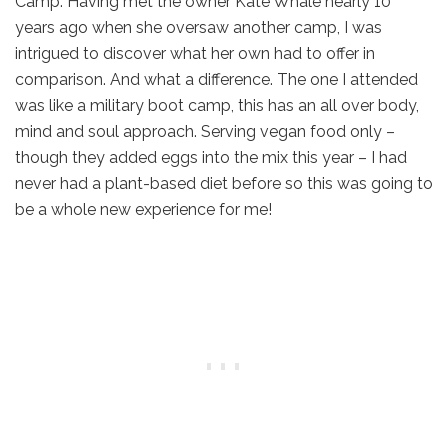
Camp. Having met the owner Kate Whale nearly 10
years ago when she oversaw another camp, I was
intrigued to discover what her own had to offer in
comparison. And what a difference. The one I attended
was like a military boot camp, this has an all over body,
mind and soul approach. Serving vegan food only –
though they added eggs into the mix this year – I had
never had a plant-based diet before so this was going to
be a whole new experience for me!