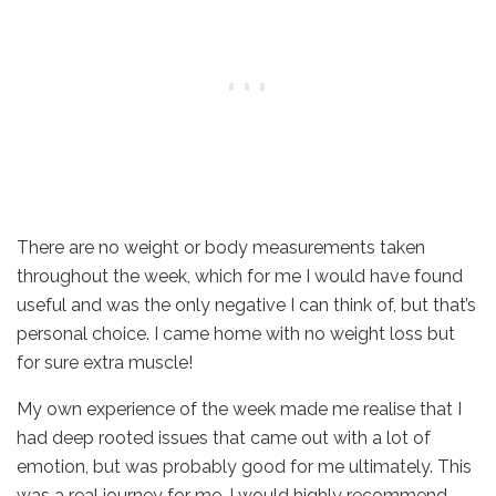
There are no weight or body measurements taken
throughout the week, which for me I would have found
useful and was the only negative I can think of, but that’s
personal choice. I came home with no weight loss but
for sure extra muscle!
My own experience of the week made me realise that I
had deep rooted issues that came out with a lot of
emotion, but was probably good for me ultimately. This
was a real journey for me. I would highly recommend