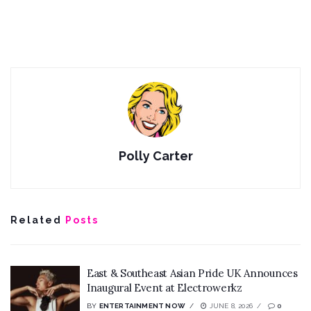
Polly Carter
Related
Posts
East & Southeast Asian Pride UK Announces
Inaugural Event at Electrowerkz
BY
ENTERTAINMENT NOW
JUNE 8, 2026
0