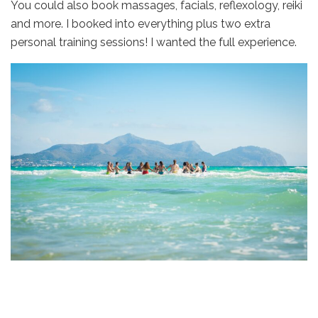
You could also book massages, facials, reflexology, reiki
and more. I booked into everything plus two extra
personal training sessions! I wanted the full experience.