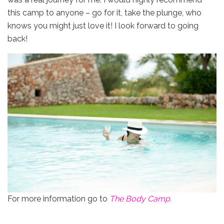
this camp to anyone – go for it, take the plunge, who
knows you might just love it! I look forward to going
back!
For more information go to
The Body Camp.