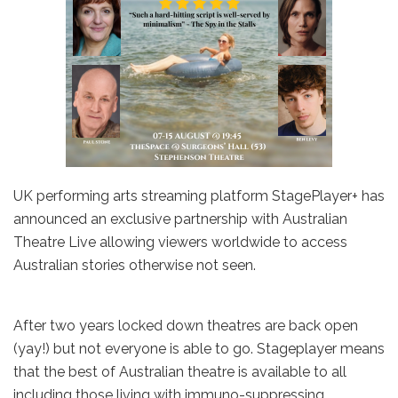
UK performing arts streaming platform StagePlayer+ has
announced an exclusive partnership with Australian
Theatre Live allowing viewers worldwide to access
Australian stories otherwise not seen.
After two years locked down theatres are back open
(yay!) but not everyone is able to go. Stageplayer means
that the best of Australian theatre is available to all
including those living with immuno-suppressing