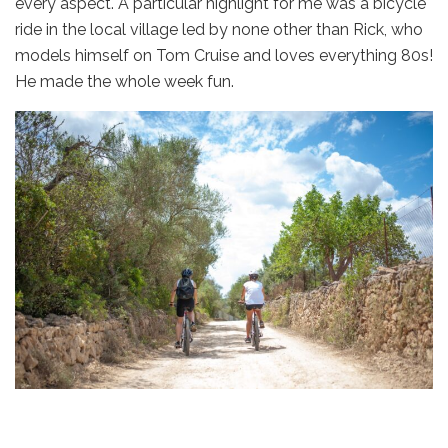
every aspect. A particular highlight for me was a bicycle
ride in the local village led by none other than Rick, who
models himself on Tom Cruise and loves everything 80s!
He made the whole week fun.