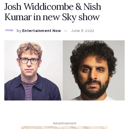
Josh Widdicombe & Nish
Kumar in new Sky show
by
Entertainment Now
June 6, 2022
Advertisement