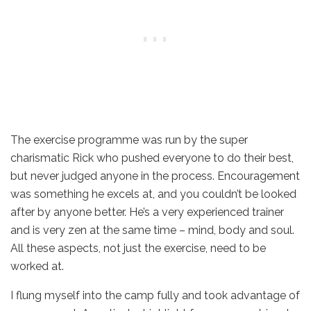
The exercise programme was run by the super
charismatic Rick who pushed everyone to do their best,
but never judged anyone in the process. Encouragement
was something he excels at, and you couldn’t be looked
after by anyone better. He’s a very experienced trainer
and is very zen at the same time – mind, body and soul.
All these aspects, not just the exercise, need to be
worked at.
I flung myself into the camp fully and took advantage of