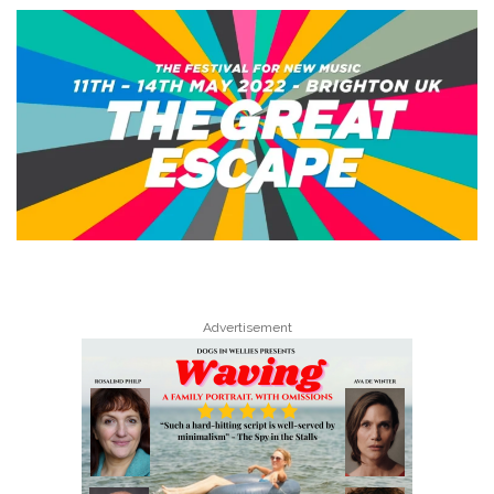
Advertisement