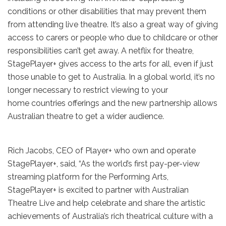
conditions or other disabilities that may prevent them
from attending live theatre. It’s also a great way of giving
access to carers or people who due to childcare or other
responsibilities can’t get away. A netflix for theatre,
StagePlayer+ gives access to the arts for all, even if just
those unable to get to Australia. In a global world, it’s no
longer necessary to restrict viewing to your
home countries offerings and the new partnership allows
Australian theatre to get a wider audience.
Rich Jacobs, CEO of Player+ who own and operate
StagePlayer+, said, “As the world’s first pay-per-view
streaming platform for the Performing Arts,
StagePlayer+ is excited to partner with Australian
Theatre Live and help celebrate and share the artistic
achievements of Australia’s rich theatrical culture with a