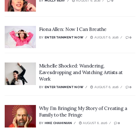
BY
MOLLY REAY
AUGUST 6, 2026
0
Fiona Allen: Now I Can Breathe
BY
ENTERTAINMENT NOW
AUGUST 6, 2026
0
Michelle Shocked: Wandering,
Eavesdropping and Watching Artists at
Work
BY
ENTERTAINMENT NOW
AUGUST 6, 2026
0
Why I’m Bringing My Story of Creating a
Family to the Fringe
BY
HIKE CHAHINIAN
AUGUST 6, 2026
0