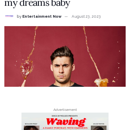
my dreams baby
by
Entertainment Now
August 23, 2023
Advertisement