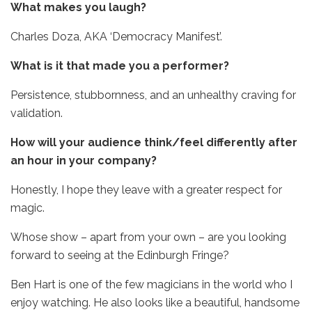
What makes you laugh?
Charles Doza, AKA ‘Democracy Manifest’.
What is it that made you a performer?
Persistence, stubbornness, and an unhealthy craving for
validation.
How will your audience think/feel differently after
an hour in your company?
Honestly, I hope they leave with a greater respect for
magic.
Whose show – apart from your own – are you looking
forward to seeing at the Edinburgh Fringe?
Ben Hart is one of the few magicians in the world who I
enjoy watching. He also looks like a beautiful, handsome