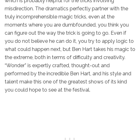
which is probably helpful for the tricks involving
misdirection. The dramatics perfectly partner with the
truly incomprehensible magic tricks, even at the
moments where you are dumbfounded, you think you
can figure out the way the trick is going to go. Even if
you do not believe he can do it, you try to apply logic to
what could happen next, but Ben Hart takes his magic to
the extreme, both in terms of difficulty and creativity.
“Wonder” is expertly crafted, thought-out and
performed by the incredible Ben Hart, and his style and
talent make this one of the greatest shows of its kind
you could hope to see at the festival.