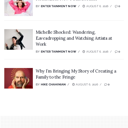
BY
ENTERTAINMENT NOW
AUGUST 6, 2026
0
Michelle Shocked: Wandering,
Eavesdropping and Watching Artists at
Work
BY
ENTERTAINMENT NOW
AUGUST 6, 2026
0
Why I’m Bringing My Story of Creating a
Family to the Fringe
BY
HIKE CHAHINIAN
AUGUST 6, 2026
0