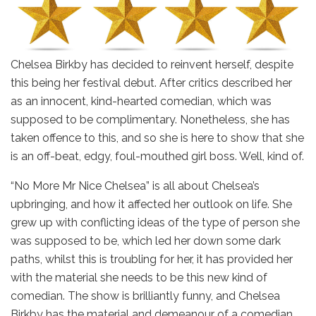
Chelsea Birkby has decided to reinvent herself, despite
this being her festival debut. After critics described her
as an innocent, kind-hearted comedian, which was
supposed to be complimentary. Nonetheless, she has
taken offence to this, and so she is here to show that she
is an off-beat, edgy, foul-mouthed girl boss. Well, kind of.
“No More Mr Nice Chelsea” is all about Chelsea’s
upbringing, and how it affected her outlook on life. She
grew up with conflicting ideas of the type of person she
was supposed to be, which led her down some dark
paths, whilst this is troubling for her, it has provided her
with the material she needs to be this new kind of
comedian. The show is brilliantly funny, and Chelsea
Birkby has the material and demeanour of a comedian