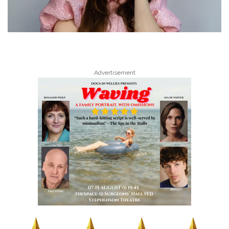
Advertisement