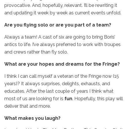
provocative. And, hopefully, relevant. I’ll be rewriting it
and updating it week by week as current events unfold.
Are you flying solo or are you part of a team?
Always a team! A cast of six are going to bring Boris’
antics to life. I’ve always preferred to work with troupes
and crews rather than fly solo.
What are your hopes and dreams for the Fringe?
I think I can call myself a veteran of the Fringe now (15
years)? It always surprises, delights, exhausts, and
educates. After the last couple of years I think what
most of us are looking for is
fun
. Hopefully, this play will
deliver that and more.
What makes you laugh?