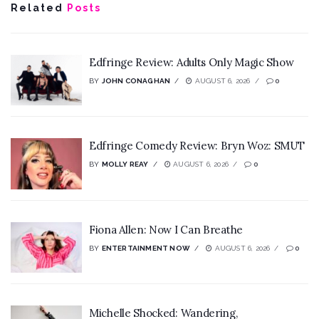
Related
Posts
Edfringe Review: Adults Only Magic Show
BY
JOHN CONAGHAN
AUGUST 6, 2026
0
Edfringe Comedy Review: Bryn Woz: SMUT
BY
MOLLY REAY
AUGUST 6, 2026
0
Fiona Allen: Now I Can Breathe
BY
ENTERTAINMENT NOW
AUGUST 6, 2026
0
Michelle Shocked: Wandering,