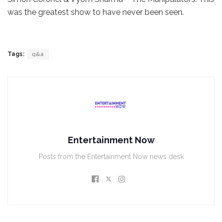
was the greatest show to have never been seen.
Tags:
q&a
Entertainment Now
Posts from the Entertainment Now news desk