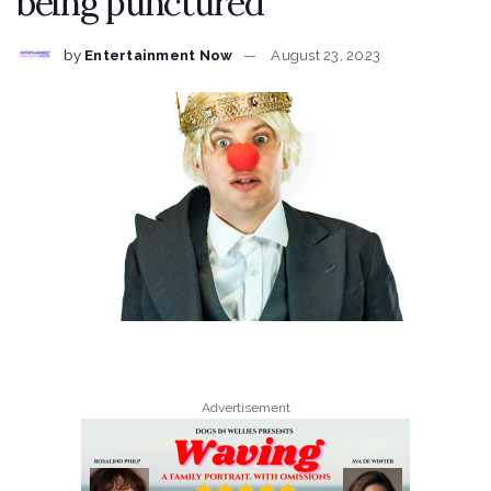
being punctured
by
Entertainment Now
August 23, 2023
Advertisement