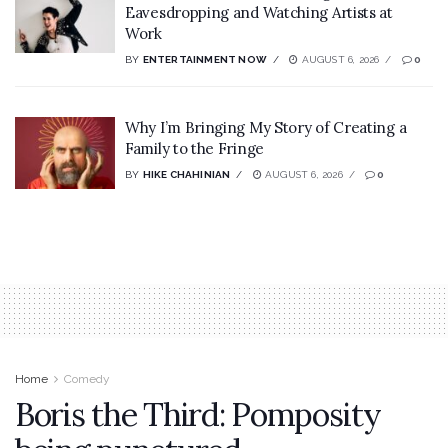
Eavesdropping and Watching Artists at
Work
BY
ENTERTAINMENT NOW
AUGUST 6, 2026
0
Why I’m Bringing My Story of Creating a
Family to the Fringe
BY
HIKE CHAHINIAN
AUGUST 6, 2026
0
Home
Comedy
Boris the Third: Pomposity