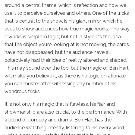
around a central theme, which is reflection and how we
use it to perceive ourselves and others. One of the tricks
that is central to the show, is his giant mirror, which he
uses to show audiences how true magic works. The way
it works is simple in logic, but not in style, it’s the idea
that the object you’re looking at is not moving, the cards
have not disappeared, but the audience have all
collectively had their idea of reality altered and shaped.
This may sound over the top, but the magic of Ben Hart
will make you believe it, as there is no logic or rationale
you can muster after witnessing any number of his
wondrous tricks.
It is not only his magic that is flawless, his flair and
showmanship are also crucial to the performance. With
a blend of comedy and drama, Ben Hart has the
audience watching intently, listening to his every word,