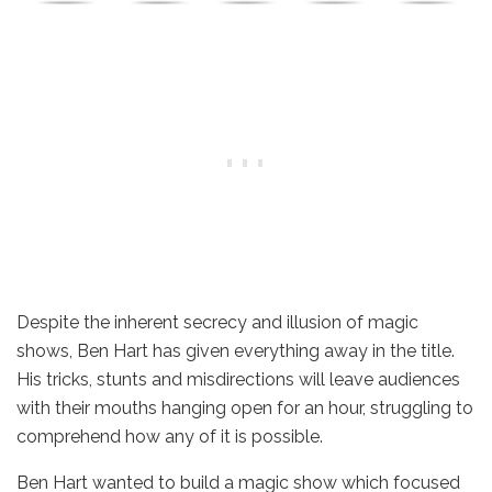
Despite the inherent secrecy and illusion of magic
shows, Ben Hart has given everything away in the title.
His tricks, stunts and misdirections will leave audiences
with their mouths hanging open for an hour, struggling to
comprehend how any of it is possible.
Ben Hart wanted to build a magic show which focused