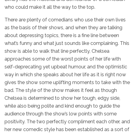
who could make it all the way to the top.
There are plenty of comedians who use their own lives
as the basis of their shows, and when they are talking
about depressing topics, there is a fine line between
what’s funny and what just sounds like complaining. This
show is able to walk that line perfectly, Chelsea
approaches some of the worst points of her life with
self-deprecating yet upbeat humour, and the optimistic
way in which she speaks about her life as it is right now
gives the show some uplifting moments to take with the
bad. The style of the show makes it feel as though
Chelsea is determined to show her tough, edgy side,
while also being polite and kind enough to guide the
audience through the show’s low points with some
positivity. The two perfectly compliment each other, and
her new comedic style has been established as a sort of