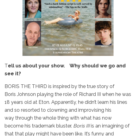
T
ell us about your show. Why should we go and
see it?
BORIS THE THIRD is inspired by the true story of
Boris Johnson playing the role of Richard III when he was
18 years old at Eton. Apparently, he didn’t learn his lines
and so resorted to clowning and improvising his
way through the whole thing with what has now
become his trademark bluster.
Boris III
is an imagining of
that that play might have been like. It’s funny and