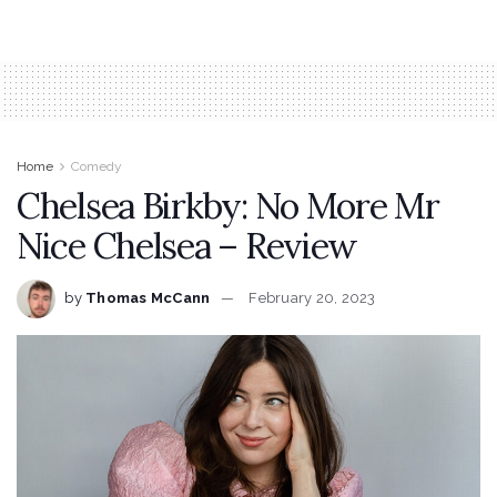
Home
Comedy
Chelsea Birkby: No More Mr
Nice Chelsea – Review
by
Thomas McCann
February 20, 2023