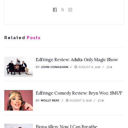
Related
Posts
Edfringe Review: Adults Only Magic Show
BY
JOHN CONAGHAN
AUGUST 6, 2026
0
Edfringe Comedy Review: Bryn Woz: SMUT
BY
MOLLY REAY
AUGUST 6, 2026
0
Fiona Allen: Now I Can Breathe