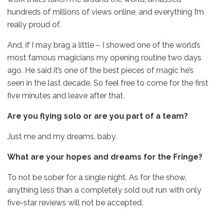
hundreds of millions of views online, and everything I’m
really proud of.
And, if I may brag a little – I showed one of the world’s
most famous magicians my opening routine two days
ago. He said it’s one of the best pieces of magic he’s
seen in the last decade. So feel free to come for the first
five minutes and leave after that.
Are you flying solo or are you part of a team?
Just me and my dreams, baby.
What are your hopes and dreams for the Fringe?
To not be sober for a single night. As for the show,
anything less than a completely sold out run with only
five-star reviews will not be accepted.