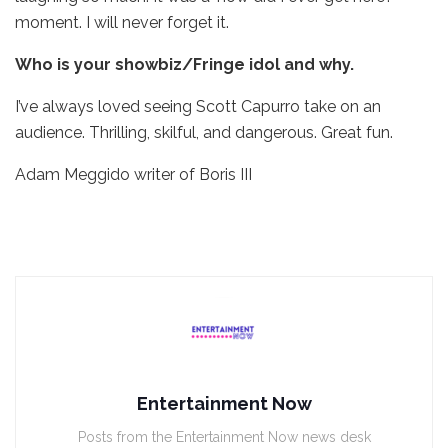
moment. I will never forget it.
Who is your showbiz/Fringe idol and why.
I’ve always loved seeing Scott Capurro take on an
audience. Thrilling, skilful, and dangerous. Great fun.
Adam Meggido writer of Boris III
Entertainment Now
Posts from the Entertainment Now news desk