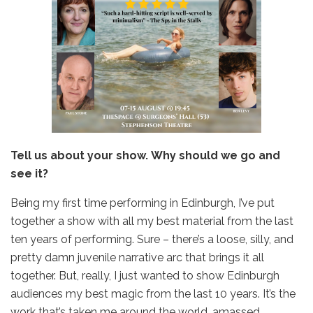
Tell us about your show. Why should we go and
see it?
Being my first time performing in Edinburgh, I’ve put
together a show with all my best material from the last
ten years of performing. Sure – there’s a loose, silly, and
pretty damn juvenile narrative arc that brings it all
together. But, really, I just wanted to show Edinburgh
audiences my best magic from the last 10 years. It’s the
work that’s taken me around the world, amassed