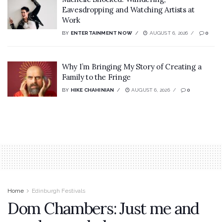
Eavesdropping and Watching Artists at
Work
BY
ENTERTAINMENT NOW
AUGUST 6, 2026
0
Why I’m Bringing My Story of Creating a
Family to the Fringe
BY
HIKE CHAHINIAN
AUGUST 6, 2026
0
Home
Edinburgh Festivals
Dom Chambers: Just me and