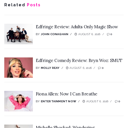
Related
Posts
Edfringe Review: Adults Only Magic Show
BY
JOHN CONAGHAN
AUGUST 6, 2026
0
Edfringe Comedy Review: Bryn Woz: SMUT
BY
MOLLY REAY
AUGUST 6, 2026
0
Fiona Allen: Now I Can Breathe
BY
ENTERTAINMENT NOW
AUGUST 6, 2026
0
Michelle Shocked: Wandering,