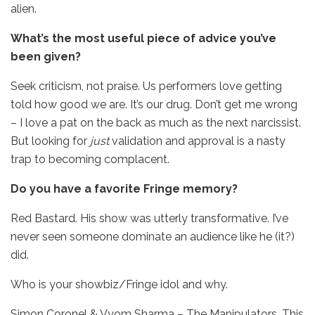
alien.
What’s the most useful piece of advice you’ve
been given?
Seek criticism, not praise. Us performers love getting
told how good we are. It’s our drug. Don’t get me wrong
– I love a pat on the back as much as the next narcissist.
But looking for
just
validation and approval is a nasty
trap to becoming complacent.
Do you have a favorite Fringe memory?
Red Bastard. His show was utterly transformative. I’ve
never seen someone dominate an audience like he (it?)
did.
Who is your showbiz/Fringe idol and why.
Simon Coronel & Vyom Sharma – The Manipulators. This