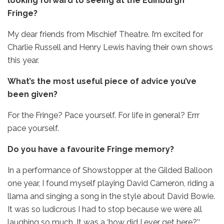
looking forward to seeing at the Edinburgh
Fringe?
My dear friends from Mischief Theatre. I’m excited for
Charlie Russell and Henry Lewis having their own shows
this year.
What’s the most useful piece of advice you’ve
been given?
For the Fringe? Pace yourself. For life in general? Errr
pace yourself.
Do you have a favourite Fringe memory?
In a performance of Showstopper at the Gilded Balloon
one year, I found myself playing David Cameron, riding a
llama and singing a song in the style about David Bowie.
It was so ludicrous I had to stop because we were all
laughing so much. It was a ‘how did I ever get here?’‘