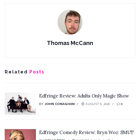
Thomas McCann
Related
Posts
Edfringe Review: Adults Only Magic Show
BY
JOHN CONAGHAN
AUGUST 6, 2026
0
Edfringe Comedy Review: Bryn Woz: SMUT