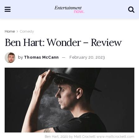
Home
Comedy
Ben Hart: Wonder – Review
by
Thomas McCann
February 20, 2023
Ben Hart, 2020 by Matt Crockett www.mattcrockett.com