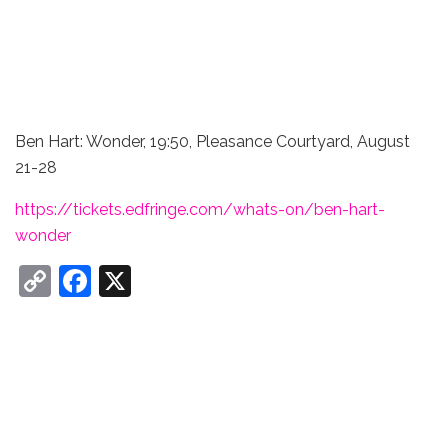
Ben Hart: Wonder, 19:50, Pleasance Courtyard, August
21-28
https://tickets.edfringe.com/whats-on/ben-hart-
wonder
C
F
X
o
a
p
c
y
e
Li
b
n
o