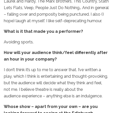
Laurel and Hardy, The Marx Brothers, This Country, Stath
Lets Flats, Veep, People Just Do Nothing… And in general
– falling over and pomposity being punctured. I also (I
hope) laugh at myself. I like self-deprecating humour.
What is it that made you a performer?
Avoiding sports.
How will your audience think/feel differently after
an hour in your company?
I don’t think it’s up to me to answer that. I’ve written a
play, which I think is entertaining and thought-provoking,
but the audience will decide what they think and feel,
not me. I believe theatre is really about the
audience experience – anything else is an indulgence.
Whose show – apart from your own – are you