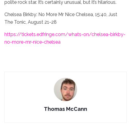
polite rock star. It’s certainly unusual, but it’s hilarious.
Chelsea Birkby: No More Mr Nice Chelsea, 15:40, Just
The Tonic, August 21-28
https://tickets.edfringe.com/whats-on/chelsea-birkby-
no-more-mr-nice-chelsea
Thomas McCann