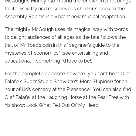
McGough’s Money-Go-Round the renowned poet brings
to life his witty and mischievous children’s book to the
Assembly Rooms in a vibrant new musical adaptation.
The mighty McGough uses his magical way with words
to delight audiences of all ages as the tale follows the
trail of Mr Toad’s coin in this “beginner’s guide to the
mysteries of economics” (see entertaining and
educational – something I’d love to be!).
For the complete opposite, however, you can’t beat Olaf
Falafel’s Super Stupid Show (20% More Stupider) for an
hour of kid’s comedy at the Pleasance. You can also find
Olaf Falafel at the Laughing Horse at the Pear Tree with
his show: Look What Fell Out Of My Head.