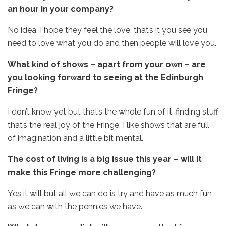
an hour in your company?
No idea, I hope they feel the love, that’s it you see you
need to love what you do and then people will love you.
What kind of shows – apart from your own – are
you looking forward to seeing at the Edinburgh
Fringe?
I don’t know yet but that’s the whole fun of it, finding stuff
that’s the real joy of the Fringe. I like shows that are full
of imagination and a little bit mental.
The cost of living is a big issue this year – will it
make this Fringe more challenging?
Yes it will but all we can do is try and have as much fun
as we can with the pennies we have.