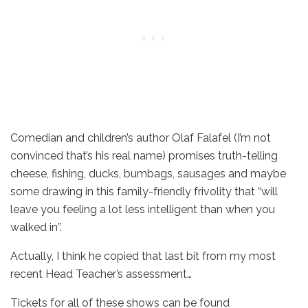
Comedian and children’s author Olaf Falafel (I’m not
convinced that’s his real name) promises truth-telling
cheese, fishing, ducks, bumbags, sausages and maybe
some drawing in this family-friendly frivolity that “will
leave you feeling a lot less intelligent than when you
walked in”.
Actually, I think he copied that last bit from my most
recent Head Teacher’s assessment…
Tickets for all of these shows can be found