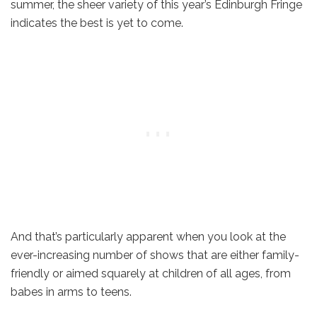
summer, the sheer variety of this year’s Edinburgh Fringe
indicates the best is yet to come.
And that’s particularly apparent when you look at the
ever-increasing number of shows that are either family-
friendly or aimed squarely at children of all ages, from
babes in arms to teens.