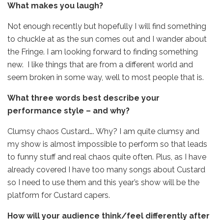
What makes you laugh?
Not enough recently but hopefully I will find something
to chuckle at as the sun comes out and I wander about
the Fringe. I am looking forward to finding something
new. I like things that are from a different world and
seem broken in some way, well to most people that is.
What three words best describe your
performance style – and why?
Clumsy chaos Custard…. Why? I am quite clumsy and
my show is almost impossible to perform so that leads
to funny stuff and real chaos quite often. Plus, as I have
already covered I have too many songs about Custard
so I need to use them and this year’s show will be the
platform for Custard capers.
How will your audience think/feel differently after