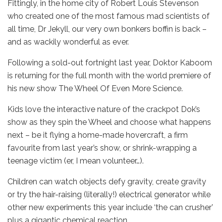
Fittingly, in the home city of Robert Louis Stevenson
who created one of the most famous mad scientists of
all time, Dr Jekyll, our very own bonkers boffin is back –
and as wackily wonderful as ever.
Following a sold-out fortnight last year, Doktor Kaboom
is returning for the full month with the world premiere of
his new show The Wheel Of Even More Science.
Kids love the interactive nature of the crackpot Dok’s
show as they spin the Wheel and choose what happens
next – be it flying a home-made hovercraft, a firm
favourite from last year’s show, or shrink-wrapping a
teenage victim (er, I mean volunteer…).
Children can watch objects defy gravity, create gravity
or try the hair-raising (literally!) electrical generator while
other new experiments this year include ‘the can crusher’
plus a gigantic chemical reaction.