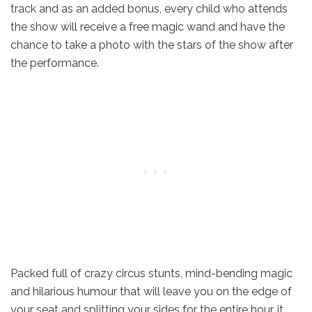
track and as an added bonus, every child who attends
the show will receive a free magic wand and have the
chance to take a photo with the stars of the show after
the performance.
Packed full of crazy circus stunts, mind-bending magic
and hilarious humour that will leave you on the edge of
your seat and splitting your sides for the entire hour, it