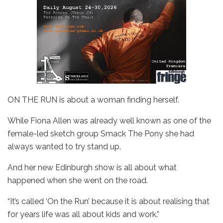
ON THE RUN is about a woman finding herself.
While Fiona Allen was already well known as one of the
female-led sketch group Smack The Pony she had
always wanted to try stand up.
And her new Edinburgh show is all about what
happened when she went on the road.
“It’s called ‘On the Run’ because it is about realising that
for years life was all about kids and work.”