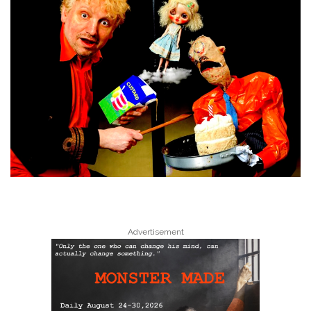
Advertisement