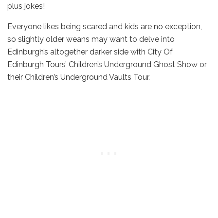
plus jokes!
Everyone likes being scared and kids are no exception,
so slightly older weans may want to delve into
Edinburgh’s altogether darker side with City Of
Edinburgh Tours’ Children’s Underground Ghost Show or
their Children’s Underground Vaults Tour.