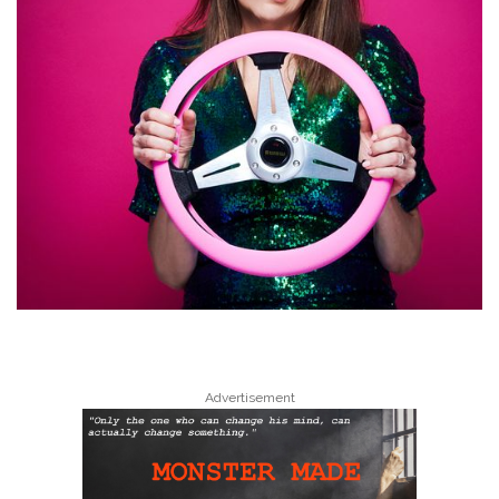
Advertisement