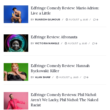
Edfringe Comedy Review: Mario Adrion:
Live a Little
BY
RUARIDH GILMOUR
AUGUST 9, 2026
0
Edfringe Review: Afronauts
BY
VICTORIA NANGLE
AUGUST 9, 2026
0
Edfringe Comedy Review: Hannah
Byckowski: Killer
BY
ALAN SHAW
AUGUST 9, 2026
0
Edfringe Comedy Reviews: Phil Nichol:
Aren’t We Lucky, Phil Nichol: The Naked
Racist