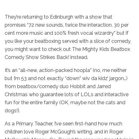
They’re returning to Edinburgh with a show that
promises “72 new sounds, twice the interaction, 30 per
cent more music and 100% fresh vocal wizardry” but if
you like your beatboxing served with a slice of comedy,
you might want to check out The Mighty Kids Beatbox
Comedy Show Strikes Back! instead.
It’s an “all-new, action-packed hoopla” (no, me neither
but I’m 53 and not exactly “down” wiv da kidz’ jargon…)
from beatbox/comedy duo Hobbit and Jarred
Christmas who guarantee lots of LOLs and interactive
fun for the entire family (OK, maybe not the cats and
dogs!).
As a Primary Teacher, I’ve seen first-hand how much
children love Roger McGough’s writing, and in Roger