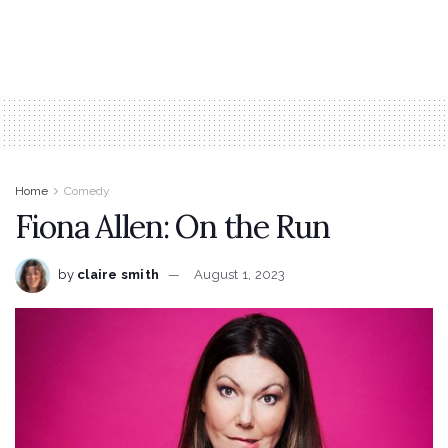
Home
Comedy
Fiona Allen: On the Run
by
claire smith
August 1, 2023