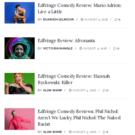
Edfringe Comedy Review: Mario Adrion:
Live a Little
BY
RUARIDH GILMOUR
AUGUST 9, 2026
0
Edfringe Review: Afronauts
BY
VICTORIA NANGLE
AUGUST 9, 2026
0
Edfringe Comedy Review: Hannah
Byckowski: Killer
BY
ALAN SHAW
AUGUST 9, 2026
0
Edfringe Comedy Reviews: Phil Nichol:
Aren’t We Lucky, Phil Nichol: The Naked
Racist
BY
ALAN SHAW
AUGUST 9, 2026
0