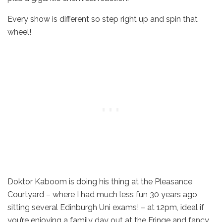
Every show is different so step right up and spin that
wheel!
Doktor Kaboom is doing his thing at the Pleasance
Courtyard – where I had much less fun 30 years ago
sitting several Edinburgh Uni exams! – at 12pm, ideal if
you’re enjoying a family day out at the Fringe and fancy