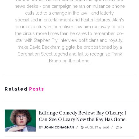
news desks - one campaign he ran on nuisance phone
calls led to a change in the law - and latterly
specialised in entertainment and health features. Alan's
quarter-century in journalism saw him run away to join
the circus more times than he cares to remember, co-
star with Stephen Fry, interview politicians and royalty,
make David Beckham giggle, be propositioned by a
Coronation Street legend and fail to recognise Frank
Bruno on the phone.
Related
Posts
Edfringe Comedy Review: Ray O’Leary: I
Can See O’Leary Now the Ray Has Gone
BY
JOHN CONAGHAN
AUGUST 9, 2026
0