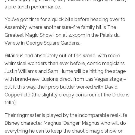
a pre-lunch performance.
You’ve got time for a quick bite before heading over to
Assembly, where another sure-fire family hit is The
Greatest Magic Show!, on at 2.30pm in the Palais du
Variete in George Square Gardens.
Hilarious and absolutely out of this world, with more
whimsical wonders than ever before, comic magicians
Justin Williams and Sam Hume will be hitting the stage
with brand-new illusions direct from Las Vegas stage –
put it this way, their prop builder worked with David
Copperfield (the slightly creepy conjuror, not the Dickens
fella).
Their ringmaster is played by the incomparable real-life
Disney character, Magnus ‘Danger’ Magnus who will do
everything he can to keep the chaotic magic show on