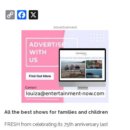
C
F
X
o
a
Advertisement
p
c
y
e
Li
b
n
o
k
o
k
All the best shows for families and children
FRESH from celebrating its 75th anniversary last