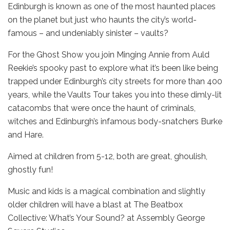
Edinburgh is known as one of the most haunted places
on the planet but just who haunts the city’s world-
famous – and undeniably sinister – vaults?
For the Ghost Show you join Minging Annie from Auld
Reekie’s spooky past to explore what it’s been like being
trapped under Edinburgh’s city streets for more than 400
years, while the Vaults Tour takes you into these dimly-lit
catacombs that were once the haunt of criminals,
witches and Edinburgh’s infamous body-snatchers Burke
and Hare.
Aimed at children from 5-12, both are great, ghoulish,
ghostly fun!
Music and kids is a magical combination and slightly
older children will have a blast at The Beatbox
Collective: What’s Your Sound? at Assembly George