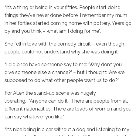
“It’s a thing or being in your fifties. People start doing
things they’ve never done before. I remember my mum
in her forties started coming home with pottery. Years go
by and you think – what am I doing for me”.
She fell in love with the comedy circuit – even though
people could not understand why she was doing it.
“I did once have someone say to me: ‘Why don’t you
give someone else a chance?’ – but I thought: ‘Are we
supposed to do what other people want us to do?”
For Allen the stand-up scene was hugely
liberating. “Anyone can do it. There are people from all
different nationalities. There are loads of women and you
can say whatever you like.”
“It’s nice being in a car without a dog and listening to my