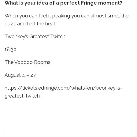
What is your idea of a perfect Fringe moment?
When you can feel it peaking you can almost smell the
buzz and feel the heat!
Twonkey’s Greatest Twitch
18:30
The Voodoo Rooms
August 4 – 27
https://tickets.edfringe.com/whats-on/twonkey-s-
greatest-twitch