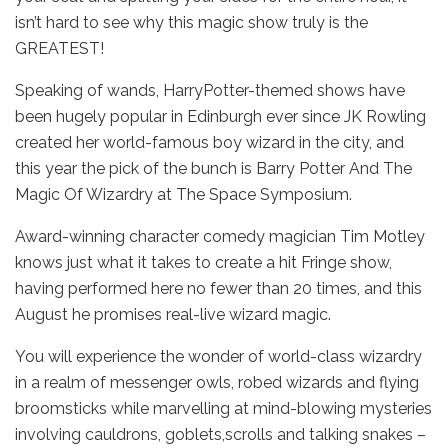
isn’t hard to see why this magic show truly is the
GREATEST!
Speaking of wands, HarryPotter-themed shows have
been hugely popular in Edinburgh ever since JK Rowling
created her world-famous boy wizard in the city, and
this year the pick of the bunch is Barry Potter And The
Magic Of Wizardry at The Space Symposium.
Award-winning character comedy magician Tim Motley
knows just what it takes to create a hit Fringe show,
having performed here no fewer than 20 times, and this
August he promises real-live wizard magic.
You will experience the wonder of world-class wizardry
in a realm of messenger owls, robed wizards and flying
broomsticks while marvelling at mind-blowing mysteries
involving cauldrons, goblets,scrolls and talking snakes –