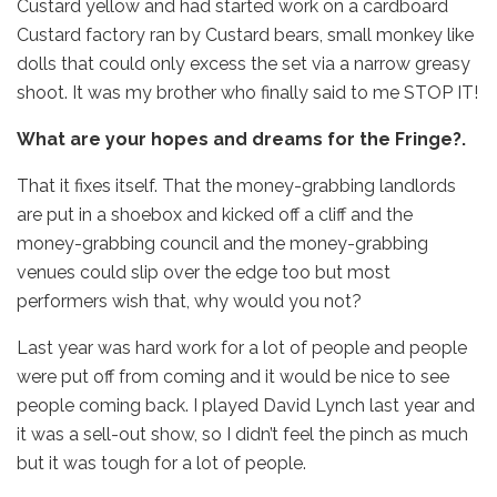
Custard yellow and had started work on a cardboard
Custard factory ran by Custard bears, small monkey like
dolls that could only excess the set via a narrow greasy
shoot. It was my brother who finally said to me STOP IT!
What are your hopes and dreams for the Fringe?.
That it fixes itself. That the money-grabbing landlords
are put in a shoebox and kicked off a cliff and the
money-grabbing council and the money-grabbing
venues could slip over the edge too but most
performers wish that, why would you not?
Last year was hard work for a lot of people and people
were put off from coming and it would be nice to see
people coming back. I played David Lynch last year and
it was a sell-out show, so I didn’t feel the pinch as much
but it was tough for a lot of people.