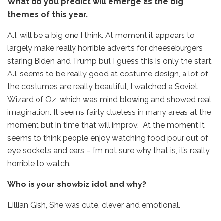
What do you predict will emerge as the big
themes of this year.
A.I. will be a big one I think. At moment it appears to
largely make really horrible adverts for cheeseburgers
staring Biden and Trump but I guess this is only the start.
A.I. seems to be really good at costume design, a lot of
the costumes are really beautiful, I watched a Soviet
Wizard of Oz, which was mind blowing and showed real
imagination. It seems fairly clueless in many areas at the
moment but in time that will improv. At the moment it
seems to think people enjoy watching food pour out of
eye sockets and ears – I’m not sure why that is, it’s really
horrible to watch.
Who is your showbiz idol and why?
Lillian Gish, She was cute, clever and emotional.