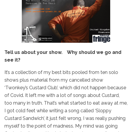
Tell us about your show. Why should we go and
see it?
It’s a collection of my best bits pooled from ten solo
shows plus material from my cancelled show
‘Twonkey’s Custard Club’, which did not happen because
of Covid. It left me with a lot of songs about Custard,
too many in truth. That’s what started to eat away at me,
I got cold feet while writing a song called ‘Sloppy
Custard Sandwich’, it just felt wrong, I was really pushing
myself to the point of madness. My mind was going