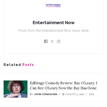
Entertainment Now
Posts from the Entertainment Now news desk
Related
Posts
Edfringe Comedy Review: Ray O’Leary: I
Can See O’Leary Now the Ray Has Gone
BY
JOHN CONAGHAN
AUGUST 9, 2026
0