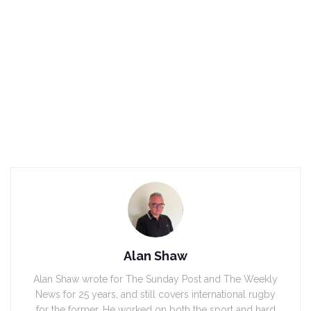
Alan Shaw
Alan Shaw wrote for The Sunday Post and The Weekly
News for 25 years, and still covers international rugby
for the former. He worked on both the sport and hard