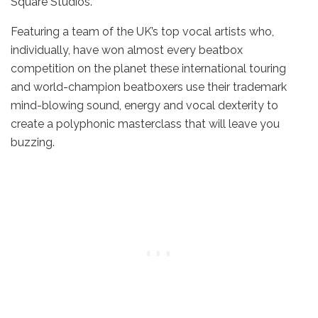
Square Studios.
Featuring a team of the UK’s top vocal artists who,
individually, have won almost every beatbox
competition on the planet these international touring
and world-champion beatboxers use their trademark
mind-blowing sound, energy and vocal dexterity to
create a polyphonic masterclass that will leave you
buzzing.