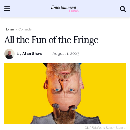
Home
Comedy
All the Fun of the Fringe
by
Alan Shaw
August 1, 2023
Olaf Falafel is Super Stupid