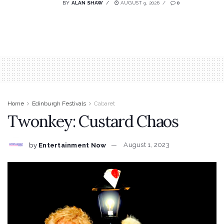
BY
ALAN SHAW
AUGUST 9, 2026
0
Home
Edinburgh Festivals
Cabaret
Twonkey: Custard Chaos
by
Entertainment Now
August 1, 2023