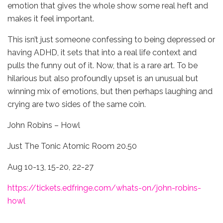
emotion that gives the whole show some real heft and
makes it feel important.
This isn’t just someone confessing to being depressed or
having ADHD, it sets that into a real life context and
pulls the funny out of it. Now, that is a rare art. To be
hilarious but also profoundly upset is an unusual but
winning mix of emotions, but then perhaps laughing and
crying are two sides of the same coin.
John Robins – Howl
Just The Tonic Atomic Room 20.50
Aug 10-13, 15-20, 22-27
https://tickets.edfringe.com/whats-on/john-robins-
howl