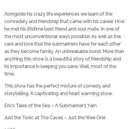
Alongside his crazy life experiences we learn of the
comradery and friendship that came with his career. How
he met his lifetime best friend and soul mate. In one of
the most unconventional ways possible! As well as the
care and love that the submariners have for each other
as they become family. An unbreakable bond. More than
anything this show is a beautiful story of friendship and
its importance in keeping you sane. Well, most of the
time.
This show has the perfect mixture of comedy and
storytelling. A captivating and heart warming show.
Eric’s Tales of the Sea – A Submariner’s Yarn
Just the Tonic at The Caves – Just the Wee One