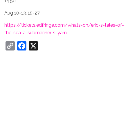
14:50
Aug 10-13, 15-27
https://tickets.edfringe.com/whats-on/eric-s-tales-of-
the-sea-a-submariner-s-yarn
C
F
X
o
a
p
c
y
e
Li
b
n
o
k
o
k