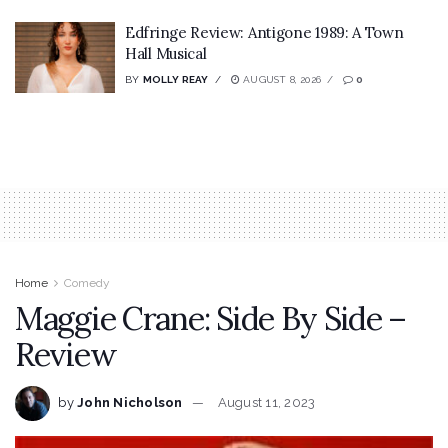
Edfringe Review: Antigone 1989: A Town
Hall Musical
BY
MOLLY REAY
AUGUST 8, 2026
0
Home
Comedy
Maggie Crane: Side By Side –
Review
by
John Nicholson
August 11, 2023