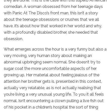
they are done. This is the case with this superb American
comedian. A woman obsessed from her teenage days
with Panic At The Disco’s front man, this isn’t a story
about the teenage obsessions or crushes that we all
have, it’s about how that worked in her world and why,
with a profoundly disabled brother, she needed that
obsession.
What emerges across the hour is a very funny but also a
very moving, very human story about making an
abnormal upbringing seem normal. She doesn’t try to
sugar coat the more uncomfortable aspects of her
growing up. Her material about feeling jealous of the
attention her brother gets is, presented in this context,
actually very relatable, as is not actually realising that
you’re living a very unusual young life. To you it all feels
normal. Isn’t encountering a clown pulling a live fish out
of his pocket in a children’s hospital the sort of thing