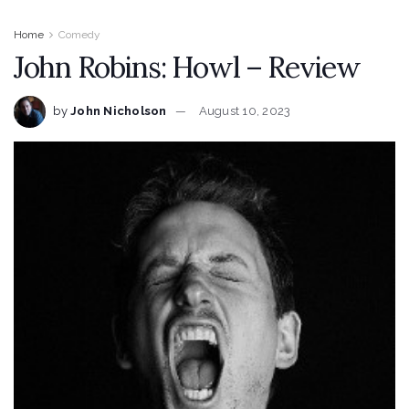
Home
Comedy
John Robins: Howl – Review
by
John Nicholson
August 10, 2023