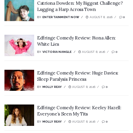
Catriona Dowden: My Biggest Challenge?
Lugging a Harp Across Town
BY
ENTERTAINMENT NOW
AUGUST 8, 2026
0
Edfringe Comedy Review: Fiona Allen:
White Lies
BY
VICTORIA NANGLE
AUGUST 8, 2026
0
Edfringe Comedy Review: Huge Davies:
Sleep Paralysis Princess
BY
MOLLY REAY
AUGUST 8, 2026
0
Edfringe Comedy Review: Keeley Hazell:
Everyone’s Seen My Tits
BY
MOLLY REAY
AUGUST 8, 2026
0