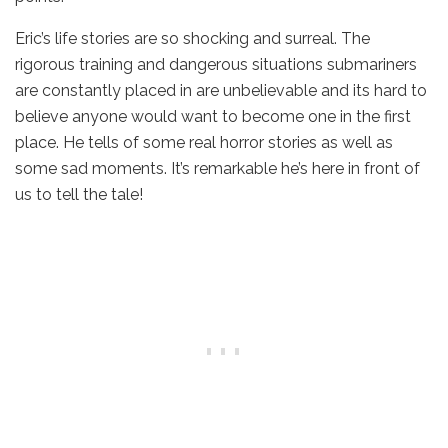
Eric’s life stories are so shocking and surreal. The
rigorous training and dangerous situations submariners
are constantly placed in are unbelievable and its hard to
believe anyone would want to become one in the first
place. He tells of some real horror stories as well as
some sad moments. It’s remarkable he’s here in front of
us to tell the tale!