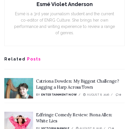
Esmé Violet Anderson
Esmé is a 3rd year journalism student and the current
co-editor of ENRG Culture. She brings her own
performance and writing experience to review a range
of genres.
Related
Posts
Catriona Dowden: My Biggest Challenge?
Lugging a Harp Across Town
BY
ENTERTAINMENT NOW
AUGUST 8, 2026
0
Edfringe Comedy Review: Fiona Allen:
White Lies
BY
VICTORIA NANGLE
AUGUST 8, 2026
0