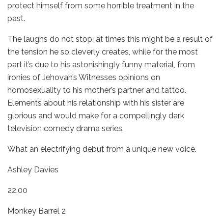
protect himself from some horrible treatment in the
past.
The laughs do not stop; at times this might be a result of
the tension he so cleverly creates, while for the most
part it’s due to his astonishingly funny material, from
ironies of Jehovah’s Witnesses opinions on
homosexuality to his mother’s partner and tattoo.
Elements about his relationship with his sister are
glorious and would make for a compellingly dark
television comedy drama series.
What an electrifying debut from a unique new voice.
Ashley Davies
22.00
Monkey Barrel 2