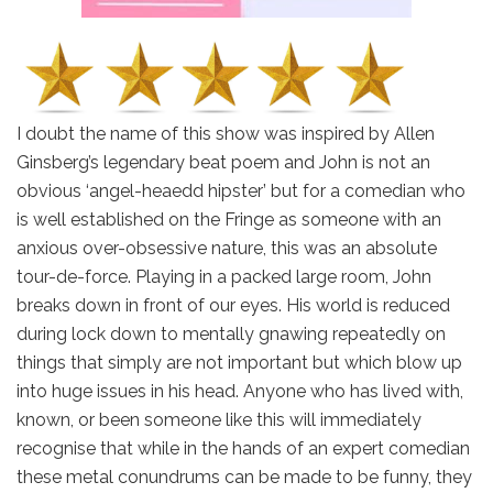
I doubt the name of this show was inspired by Allen
Ginsberg’s legendary beat poem and John is not an
obvious ‘angel-heaedd hipster’ but for a comedian who
is well established on the Fringe as someone with an
anxious over-obsessive nature, this was an absolute
tour-de-force. Playing in a packed large room, John
breaks down in front of our eyes. His world is reduced
during lock down to mentally gnawing repeatedly on
things that simply are not important but which blow up
into huge issues in his head. Anyone who has lived with,
known, or been someone like this will immediately
recognise that while in the hands of an expert comedian
these metal conundrums can be made to be funny, they