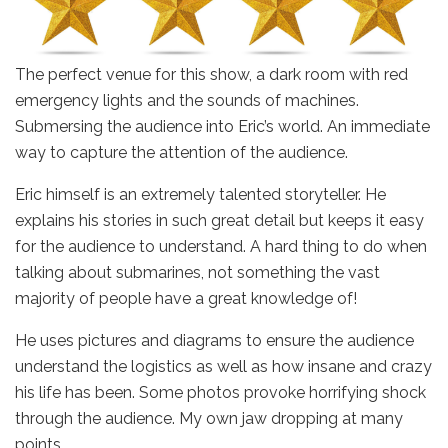
The perfect venue for this show, a dark room with red
emergency lights and the sounds of machines.
Submersing the audience into Eric’s world. An immediate
way to capture the attention of the audience.
Eric himself is an extremely talented storyteller. He
explains his stories in such great detail but keeps it easy
for the audience to understand. A hard thing to do when
talking about submarines, not something the vast
majority of people have a great knowledge of!
He uses pictures and diagrams to ensure the audience
understand the logistics as well as how insane and crazy
his life has been. Some photos provoke horrifying shock
through the audience. My own jaw dropping at many
points.