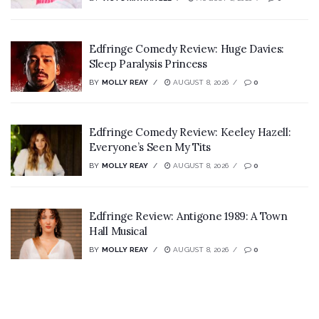
Edfringe Comedy Review: Huge Davies:
Sleep Paralysis Princess
BY
MOLLY REAY
AUGUST 8, 2026
0
Edfringe Comedy Review: Keeley Hazell:
Everyone’s Seen My Tits
BY
MOLLY REAY
AUGUST 8, 2026
0
Edfringe Review: Antigone 1989: A Town
Hall Musical
BY
MOLLY REAY
AUGUST 8, 2026
0