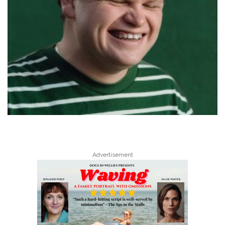
Advertisement