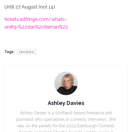
Until 27 August (not 14)
tickets.edfringe.com/whats-
on#q=%22dan%20tiernan%22
Tags:
reviews
Ashley Davies
Ashley Davies is a Scotland-based freelance arts
journalist who specialises in comedy interviews. She
was on the panels for the 2022 Edinburgh Comedy