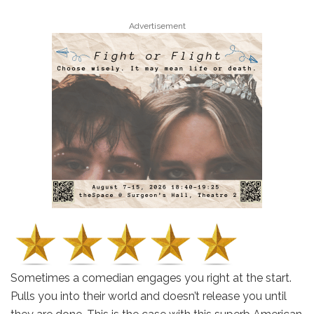
Advertisement
Sometimes a comedian engages you right at the start.
Pulls you into their world and doesn’t release you until