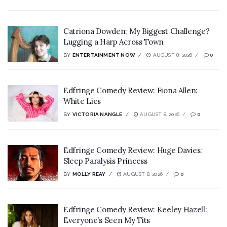
Catriona Dowden: My Biggest Challenge?
Lugging a Harp Across Town
BY
ENTERTAINMENT NOW
AUGUST 8, 2026
0
Edfringe Comedy Review: Fiona Allen:
White Lies
BY
VICTORIA NANGLE
AUGUST 8, 2026
0
Edfringe Comedy Review: Huge Davies:
Sleep Paralysis Princess
BY
MOLLY REAY
AUGUST 8, 2026
0
Edfringe Comedy Review: Keeley Hazell:
Everyone’s Seen My Tits