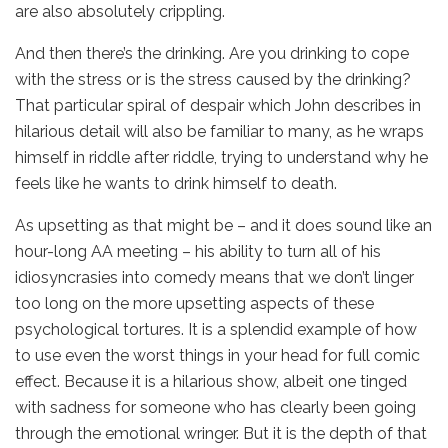
are also absolutely crippling.
And then there’s the drinking. Are you drinking to cope
with the stress or is the stress caused by the drinking?
That particular spiral of despair which John describes in
hilarious detail will also be familiar to many, as he wraps
himself in riddle after riddle, trying to understand why he
feels like he wants to drink himself to death.
As upsetting as that might be – and it does sound like an
hour-long AA meeting – his ability to turn all of his
idiosyncrasies into comedy means that we don’t linger
too long on the more upsetting aspects of these
psychological tortures. It is a splendid example of how
to use even the worst things in your head for full comic
effect. Because it is a hilarious show, albeit one tinged
with sadness for someone who has clearly been going
through the emotional wringer. But it is the depth of that