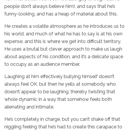
people don’t always believe him), and says that he’s
funny-looking, and has a heap of material about this.
He creates a volatile atmosphere as he introduces us to
his world, and much of what he has to say is at his own
expense, and this is where we get into difficult territory.
He uses a brutal but clever approach to make us laugh
about aspects of his condition, and it’s a delicate space
to occupy as an audience member.
Laughing at him effectively bullying himself doesn’t
always feel OK, but then he yells at somebody who
doesn’t appear to be laughing, thereby twisting that
whole dynamic in a way that somehow feels both
alienating and intimate.
He’s completely in charge, but you can’t shake off that
niggling feeling that he’s had to create this carapace to