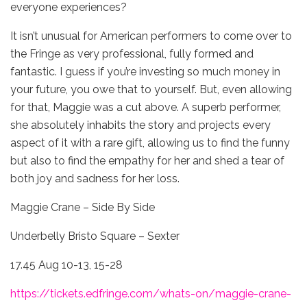
everyone experiences?
It isn’t unusual for American performers to come over to
the Fringe as very professional, fully formed and
fantastic. I guess if you’re investing so much money in
your future, you owe that to yourself. But, even allowing
for that, Maggie was a cut above. A superb performer,
she absolutely inhabits the story and projects every
aspect of it with a rare gift, allowing us to find the funny
but also to find the empathy for her and shed a tear of
both joy and sadness for her loss.
Maggie Crane – Side By Side
Underbelly Bristo Square – Sexter
17.45 Aug 10-13, 15-28
https://tickets.edfringe.com/whats-on/maggie-crane-