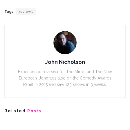
Tags:
reviews
John Nicholson
Experienced reviewer for The Mirror and The New
European. John was also on the Comedy Awards
Panel in 2015 and saw 123 shows in 3 weeks.
Related
Posts