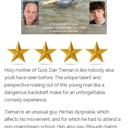
Holy mother of God, Dan Tiernan is like nobody else
you’ll have seen before. The unique talent and
perspective roaring out of this young man like a
dangerous backdraft make for an unforgettable
comedy experience.
Tiernan is an unusual guy. He has dyspraxia, which
affects his movement, and for which he had to attend a
non-mainstream school. He’s also gay (though claims