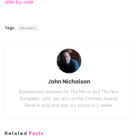
side-by-side
Tags:
reviews
John Nicholson
Experienced reviewer for The Mirror and The New
European. John was also on the Comedy Awards
Panel in 2015 and saw 123 shows in 3 weeks.
Related
Posts