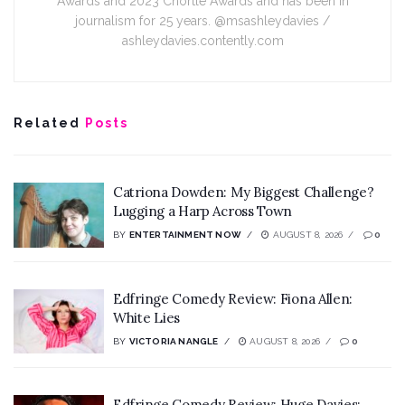
Awards and 2023 Chortle Awards and has been in
journalism for 25 years. @msashleydavies /
ashleydavies.contently.com
Related
Posts
Catriona Dowden: My Biggest Challenge?
Lugging a Harp Across Town
BY
ENTERTAINMENT NOW
AUGUST 8, 2026
0
Edfringe Comedy Review: Fiona Allen:
White Lies
BY
VICTORIA NANGLE
AUGUST 8, 2026
0
Edfringe Comedy Review: Huge Davies: