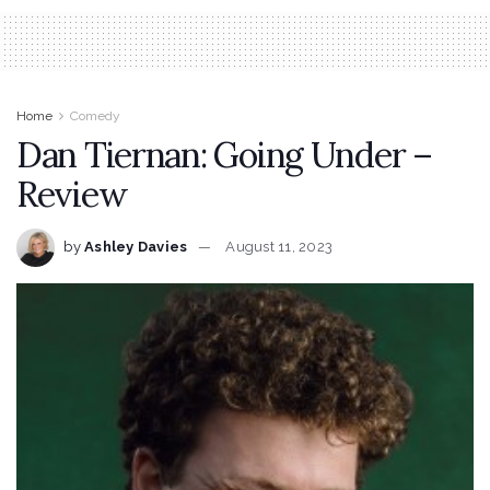
Home
Comedy
Dan Tiernan: Going Under –
Review
by
Ashley Davies
August 11, 2023