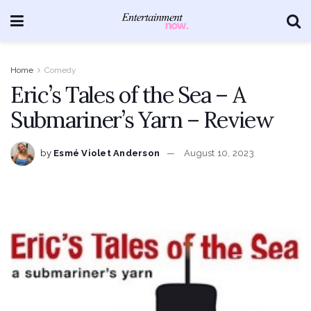
Home
Comedy
Eric’s Tales of the Sea – A
Submariner’s Yarn – Review
by
Esmé Violet Anderson
August 10, 2023