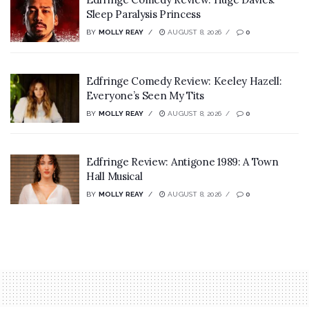
Sleep Paralysis Princess
BY
MOLLY REAY
AUGUST 8, 2026
0
Edfringe Comedy Review: Keeley Hazell:
Everyone’s Seen My Tits
BY
MOLLY REAY
AUGUST 8, 2026
0
Edfringe Review: Antigone 1989: A Town
Hall Musical
BY
MOLLY REAY
AUGUST 8, 2026
0