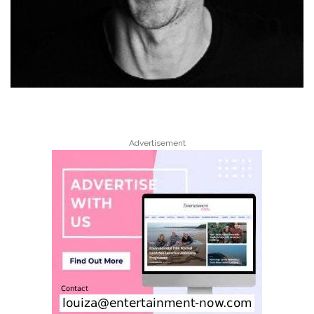
Advertisement