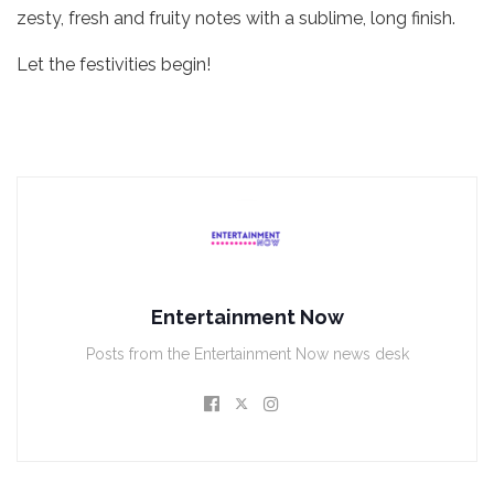
zesty, fresh and fruity notes with a sublime, long finish.
Let the festivities begin!
Entertainment Now
Posts from the Entertainment Now news desk