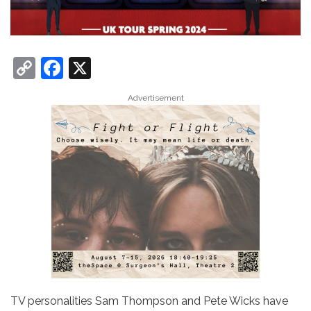
C
F
X
o
a
Advertisement
p
c
y
e
Li
b
n
o
k
o
k
TV personalities Sam Thompson and Pete Wicks have