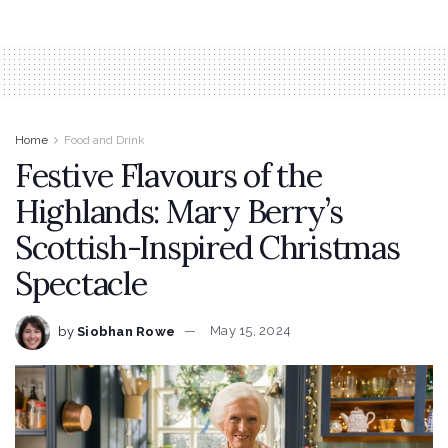
Home
Food and Drink
Festive Flavours of the
Highlands: Mary Berry’s
Scottish-Inspired Christmas
Spectacle
by
Siobhan Rowe
May 15, 2024