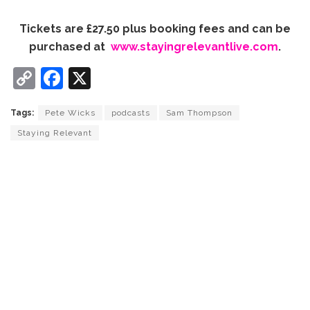
Tickets are £27.50 plus booking fees and can be
purchased at
www.stayingrelevantlive.com
.
C
F
X
o
a
Tags:
Pete Wicks
podcasts
Sam Thompson
p
c
Staying Relevant
y
e
Li
b
n
o
k
o
k