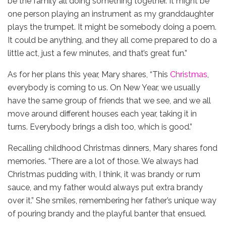
be the family all doing something together. It might be
one person playing an instrument as my granddaughter
plays the trumpet. It might be somebody doing a poem.
It could be anything, and they all come prepared to do a
little act, just a few minutes, and that’s great fun.”
As for her plans this year, Mary shares, “This
Christmas
,
everybody is coming to us. On New Year, we usually
have the same group of friends that we see, and we all
move around different houses each year, taking it in
turns. Everybody brings a dish too, which is good.”
Recalling childhood Christmas dinners, Mary shares fond
memories. “There are a lot of those. We always had
Christmas pudding with, I think, it was brandy or rum
sauce, and my father would always put extra brandy
over it.” She smiles, remembering her father’s unique way
of pouring brandy and the playful banter that ensued.