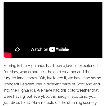
Filming in the Highlands has been a joyous experience
for Mary, who embraces the cold weather and the
rugged landscapes. “Oh, I’ve loved it, we have had some
wonderful adventures in different parts of Scotland and
into the Highlands. We have had this cold weather that
we’re having, but everybody is hardy in Scotland, you
just dress for it.” Mary reflects on the stunning scenery,