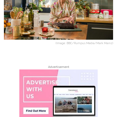
(Image: BBC/Rumpus Media/Mark Mainz)
Advertisement