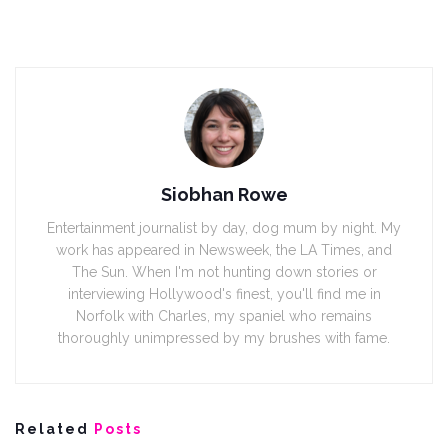
Siobhan Rowe
Entertainment journalist by day, dog mum by night. My
work has appeared in Newsweek, the LA Times, and
The Sun. When I'm not hunting down stories or
interviewing Hollywood's finest, you'll find me in
Norfolk with Charles, my spaniel who remains
thoroughly unimpressed by my brushes with fame.
Related
Posts