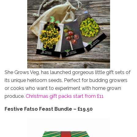
She Grows Veg, has launched gorgeous little gift sets of
its unique heirloom seeds. Perfect for budding growers
or cooks who want to experiment with home grown
produce.
Christmas gift packs start from £11
Festive Fatso Feast Bundle – £19.50