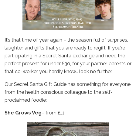
It’s that time of year again – the season full of surprises,
laughter, and gifts that you are ready to regift. If you’re
participating in a Secret Santa exchange and need the
perfect present for under £30, for your partner, parents or
that co-worker you hardly know… look no further.
Our Secret Santa Gift Guide has something for everyone,
from the health conscious colleague to the self-
proclaimed foodie:
She Grows Veg
– from £11