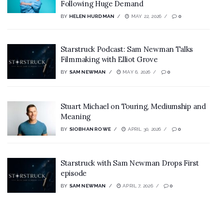
Following Huge Demand
BY
HELEN HURDMAN
MAY 22, 2026
0
Starstruck Podcast: Sam Newman Talks
Filmmaking with Elliot Grove
BY
SAM NEWMAN
MAY 6, 2026
0
Stuart Michael on Touring, Mediumship and
Meaning
BY
SIOBHAN ROWE
APRIL 30, 2026
0
Starstruck with Sam Newman Drops First
episode
BY
SAM NEWMAN
APRIL 7, 2026
0