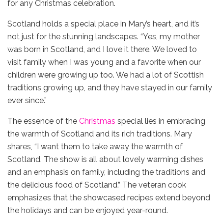
for any Christmas celebration.
Scotland holds a special place in Mary’s heart, and it’s
not just for the stunning landscapes. “Yes, my mother
was born in Scotland, and I love it there. We loved to
visit family when I was young and a favorite when our
children were growing up too. We had a lot of Scottish
traditions growing up, and they have stayed in our family
ever since.”
The essence of the
Christmas
special lies in embracing
the warmth of Scotland and its rich traditions. Mary
shares, “I want them to take away the warmth of
Scotland. The show is all about lovely warming dishes
and an emphasis on family, including the traditions and
the delicious food of Scotland.” The veteran cook
emphasizes that the showcased recipes extend beyond
the holidays and can be enjoyed year-round.