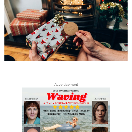
Advertisement