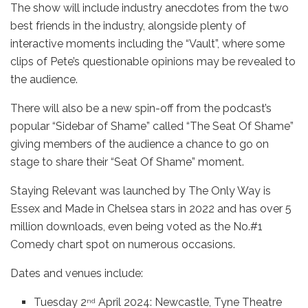
The show will include industry anecdotes from the two
best friends in the industry, alongside plenty of
interactive moments including the “Vault”, where some
clips of Pete’s questionable opinions may be revealed to
the audience.
There will also be a new spin-off from the podcast’s
popular “Sidebar of Shame” called “The Seat Of Shame”
giving members of the audience a chance to go on
stage to share their “Seat Of Shame” moment.
Staying Relevant was launched by The Only Way is
Essex and Made in Chelsea stars in 2022 and has over 5
million downloads, even being voted as the No.#1
Comedy chart spot on numerous occasions.
Dates and venues include:
Tuesday 2
April 2024: Newcastle, Tyne Theatre
nd