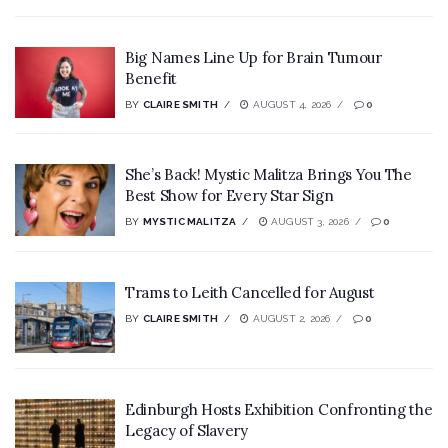
Big Names Line Up for Brain Tumour
Benefit
BY
CLAIRE SMITH
AUGUST 4, 2026
0
She’s Back! Mystic Malitza Brings You The
Best Show for Every Star Sign
BY
MYSTIC MALITZA
AUGUST 3, 2026
0
Trams to Leith Cancelled for August
BY
CLAIRE SMITH
AUGUST 2, 2026
0
Edinburgh Hosts Exhibition Confronting the
Legacy of Slavery