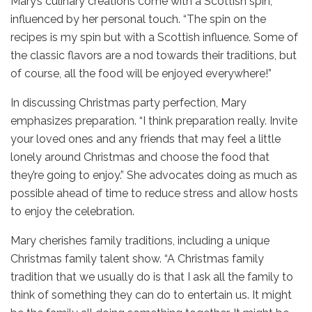
Mary’s culinary creations come with a Scottish spin,
influenced by her personal touch. “The spin on the
recipes is my spin but with a Scottish influence. Some of
the classic flavors are a nod towards their traditions, but
of course, all the food will be enjoyed everywhere!”
In discussing Christmas party perfection, Mary
emphasizes preparation. “I think preparation really. Invite
your loved ones and any friends that may feel a little
lonely around Christmas and choose the food that
they’re going to enjoy.” She advocates doing as much as
possible ahead of time to reduce stress and allow hosts
to enjoy the celebration.
Mary cherishes family traditions, including a unique
Christmas family talent show. “A Christmas family
tradition that we usually do is that I ask all the family to
think of something they can do to entertain us. It might