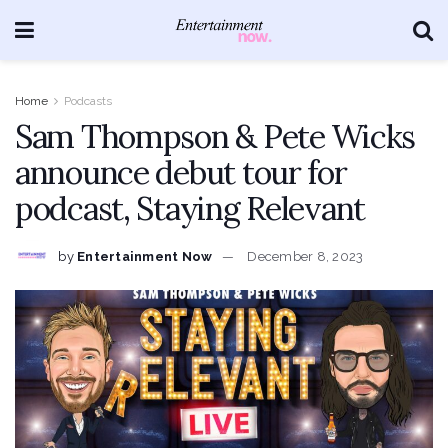
Home
Podcasts
Sam Thompson & Pete Wicks
announce debut tour for
podcast, Staying Relevant
by
Entertainment Now
December 8, 2023