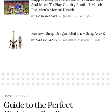
And More To Play Charity Football Match
For Men’s Mental Health
BY
SIOBHAN ROWE
APRIL 2, 2026
0
Review: Snap Dragon Guitars – SnapAxe-E
BY
ALEX COPELAND
FEBRUARY 17, 2026
0
Home
Lifestyle
Guide to the Perfect