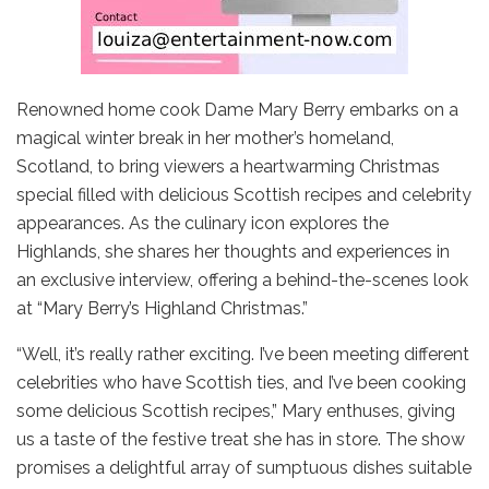
Renowned home cook Dame Mary Berry embarks on a
magical winter break in her mother’s homeland,
Scotland, to bring viewers a heartwarming Christmas
special filled with delicious Scottish recipes and celebrity
appearances. As the culinary icon explores the
Highlands, she shares her thoughts and experiences in
an exclusive interview, offering a behind-the-scenes look
at “Mary Berry’s Highland Christmas.”
“Well, it’s really rather exciting. I’ve been meeting different
celebrities who have Scottish ties, and I’ve been cooking
some delicious Scottish recipes,” Mary enthuses, giving
us a taste of the festive treat she has in store. The show
promises a delightful array of sumptuous dishes suitable