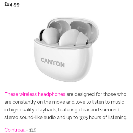
£24.99
These wireless headphones
are designed for those who
are constantly on the move and love to listen to music
in high quality playback, featuring clear and surround
stereo sound-like audio and up to 37.5 hours of listening.
Cointre
au
– £15