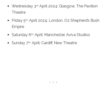
Wednesday 3
April 2024: Glasgow, The Pavilion
rd
Theatre
Friday 5
April 2024: London, O2 Shepherd’s Bush
th
Empire
Saturday 6
April: Manchester, Aviva Studios
th
Sunday 7
April: Cardiff, New Theatre
th