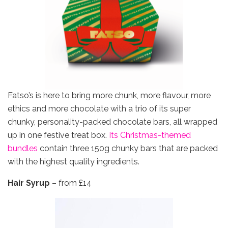
Fatso’s is here to bring more chunk, more flavour, more
ethics and more chocolate with a trio of its super
chunky, personality-packed chocolate bars, all wrapped
up in one festive treat box.
Its Christmas-themed
bundles
contain three 150g chunky bars that are packed
with the highest quality ingredients.
Hair Syrup
– from £14