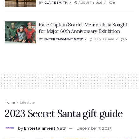
BY
CLAIRE SMITH
AUGUST 1, 2026
0
Rare Captain Scarlet Memorabilia Sought
for Major 60th Anniversary Exhibition
BY
ENTERTAINMENT NOW
JULY 22, 2026
0
Home
Lifestyle
2023 Secret Santa gift guide
by
Entertainment Now
December 7, 2023