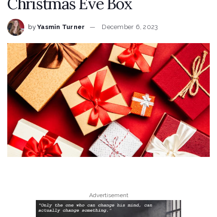
Christmas Eve Box
by
Yasmin Turner
December 6, 2023
Advertisement