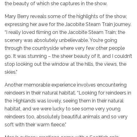
the beauty of which she captures in the show.
Mary Berry reveals some of the highlights of the show,
expressing her awe for the Jacobite Steam Train journey.
“I really loved filming on the Jacobite Steam Train; the
scenery was absolutely unbelievable. You’re going
through the countryside where very few other people
go. It was stunning – the sheer beauty of it, and I couldn’t
stop looking out the window at the hills, the views, the
skies.”
Another memorable experience involves encountering
reindeers in their natural habitat. “Looking for reindeers in
the Highlands was lovely, seeing them in their natural
habitat, and we were lucky to see some very young
reindeers too, absolutely beautiful animals and so very
soft with their warm fleece.”