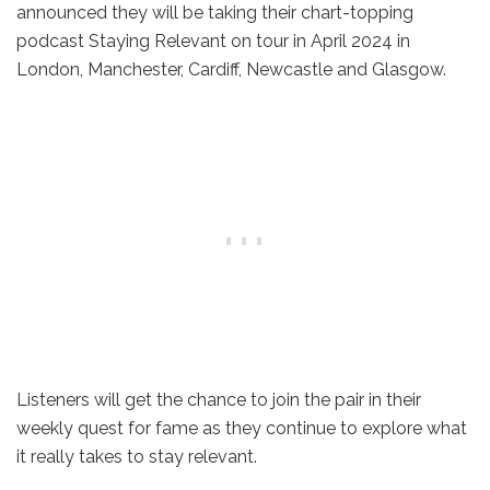
announced they will be taking their chart-topping
podcast Staying Relevant on tour in April 2024 in
London, Manchester, Cardiff, Newcastle and Glasgow.
Listeners will get the chance to join the pair in their
weekly quest for fame as they continue to explore what
it really takes to stay relevant.