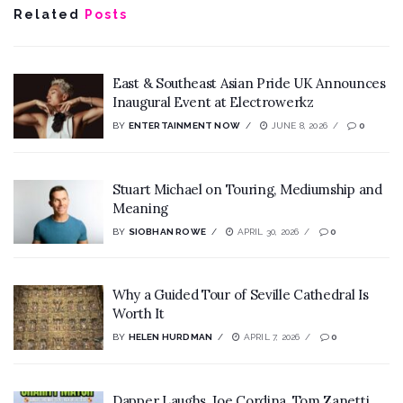
Related
Posts
East & Southeast Asian Pride UK Announces
Inaugural Event at Electrowerkz
BY
ENTERTAINMENT NOW
JUNE 8, 2026
0
Stuart Michael on Touring, Mediumship and
Meaning
BY
SIOBHAN ROWE
APRIL 30, 2026
0
Why a Guided Tour of Seville Cathedral Is
Worth It
BY
HELEN HURDMAN
APRIL 7, 2026
0
Dapper Laughs, Joe Cordina, Tom Zanetti