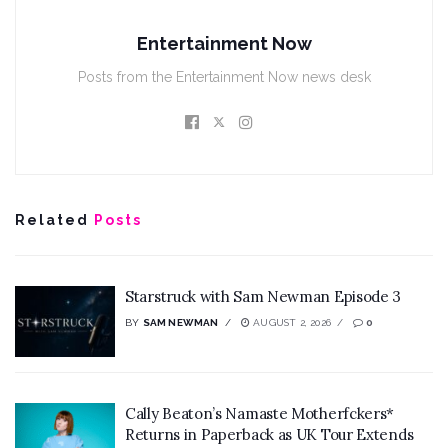
Entertainment Now
Posts from the Entertainment Now news desk
Related
Posts
Starstruck with Sam Newman Episode 3
BY
SAM NEWMAN
AUGUST 2, 2026
0
Cally Beaton’s Namaste Motherfckers*
Returns in Paperback as UK Tour Extends