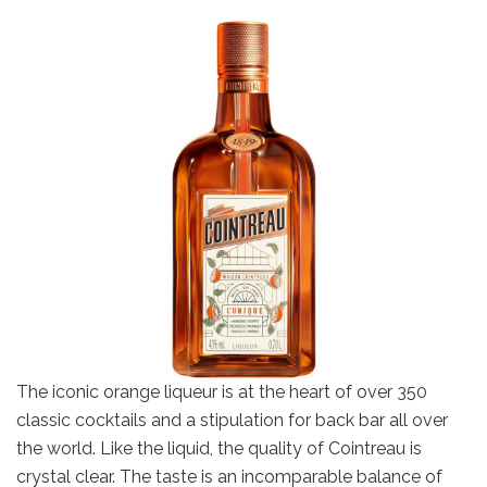
The iconic orange liqueur is at the heart of over 350
classic cocktails and a stipulation for back bar all over
the world. Like the liquid, the quality of Cointreau is
crystal clear. The taste is an incomparable balance of