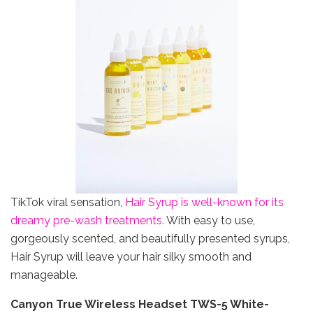
TikTok viral sensation,
Hair Syrup is well-known for its
dreamy pre-wash treatments.
With easy to use,
gorgeously scented, and beautifully presented syrups,
Hair Syrup will leave your hair silky smooth and
manageable.
Canyon True Wireless Headset TWS-5 White-