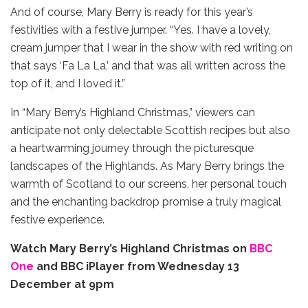
And of course, Mary Berry is ready for this year’s
festivities with a festive jumper. “Yes. I have a lovely,
cream jumper that I wear in the show with red writing on
that says ‘Fa La La,’ and that was all written across the
top of it, and I loved it.”
In “Mary Berry’s Highland Christmas,” viewers can
anticipate not only delectable Scottish recipes but also
a heartwarming journey through the picturesque
landscapes of the Highlands. As Mary Berry brings the
warmth of Scotland to our screens, her personal touch
and the enchanting backdrop promise a truly magical
festive experience.
Watch Mary Berry’s Highland Christmas on
BBC
On
e
and BBC iPlayer from Wednesday 13
December at 9pm