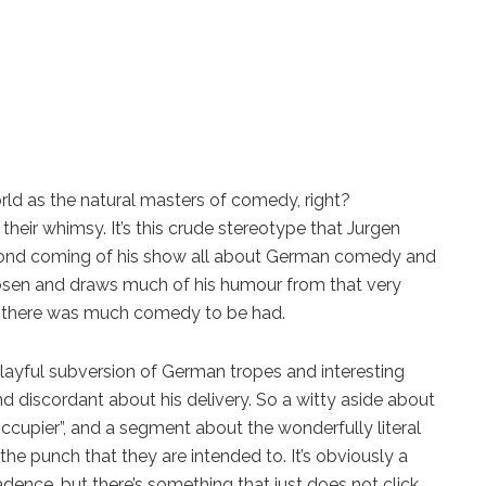
ld as the natural masters of comedy, right?
their whimsy. It’s this crude stereotype that Jurgen
econd coming of his show all about German comedy and
rhosen and draws much of his humour from that very
if there was much comedy to be had.
layful subversion of German tropes and interesting
nd discordant about his delivery. So a witty aside about
ccupier”, and a segment about the wonderfully literal
he punch that they are intended to. It’s obviously a
dence, but there’s something that just does not click