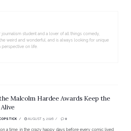
 journalism student and a lover of all things comedy,
the weird and wonderful, and is always looking for unique
 perspective on life.
the Malcolm Hardee Awards Keep the
 Alive
COPSTICK
AUGUST 5, 2026
0
n a time, in the crazy happy days before every comic lived