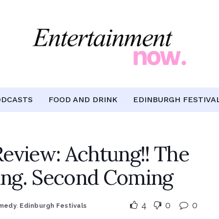
ODCASTS
FOOD AND DRINK
EDINBURGH FESTIVA
eview: Achtung!! The
ng. Second Coming
4
0
0
medy
,
Edinburgh Festivals