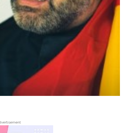
dvertisement