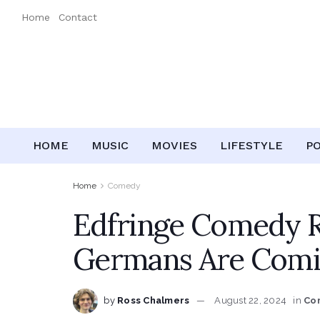
Home
Contact
HOME
MUSIC
MOVIES
LIFESTYLE
P
Home
Comedy
Edfringe Comedy R
Germans Are Comi
by
Ross Chalmers
August 22, 2024
in
Co