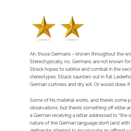
Ah, those Germans – known throughout the wor
Stereotypically, no, Germans are not known for 
Strack hopes to satirise and combat in the s
stereotypes. Strack saunters out in full Lede
German curtness and dry wit. Or would draw, 
Some of his material works, and there’s some p
observations, but there’s something off-kilter a
a German receiving a letter addressed to “the o
nature of the German language don’t land with t
deliberate attempt to incorporate an offbeat ca