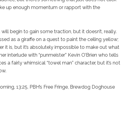
 strike up enough momentum or rapport with the
ll begin to gain some traction, but it doesn’t, really.
sed as a giraffe on a quest to paint the ceiling yellow;
ter it is, but it’s absolutely impossible to make out what
er interlude with “punmeister” Kevin O’Brien who tells
es a fairly whimsical “towel man” character, but it’s not
ow.
ming, 13:25, PBH’s Free Fringe, Brewdog Doghouse