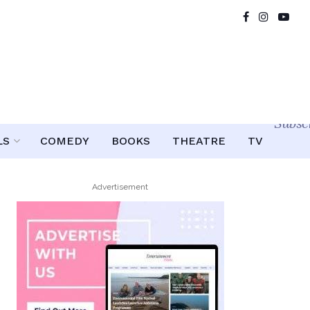
Subsc
LS
COMEDY
BOOKS
THEATRE
TV
Advertisement