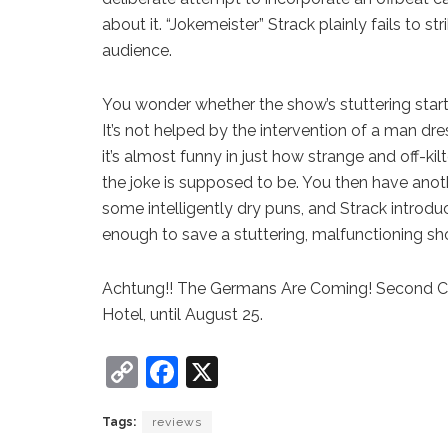
about it. “Jokemeister” Strack plainly fails to
audience.
You wonder whether the show’s stuttering start wi
It’s not helped by the intervention of a man dres
it’s almost funny in just how strange and off-kil
the joke is supposed to be. You then have anoth
some intelligently dry puns, and Strack introduc
enough to save a stuttering, malfunctioning sh
Achtung!! The Germans Are Coming! Second Co
Hotel, until August 25.
C
F
X
o
a
Tags:
reviews
p
c