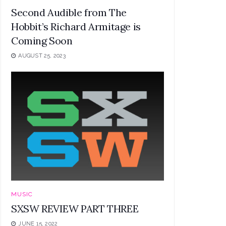
Second Audible from The
Hobbit’s Richard Armitage is
Coming Soon
AUGUST 25, 2023
MUSIC
SXSW REVIEW PART THREE
JUNE 15, 2022