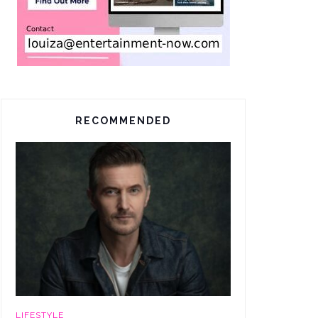
RECOMMENDED
LIFESTYLE