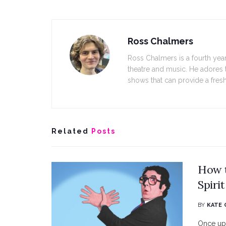
Ross Chalmers
Ross Chalmers is a fourth year
theatre and music. He adores 
shows that can provide a fresh
Related
Posts
How 
Spirit
BY
KATE 
Once upo