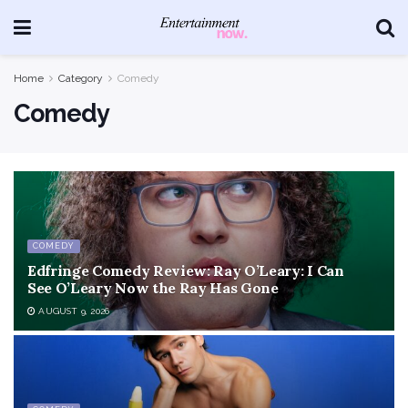
Home
Category
Comedy
Comedy
COMEDY
Edfringe Comedy Review: Ray O’Leary: I Can
See O’Leary Now the Ray Has Gone
AUGUST 9, 2026