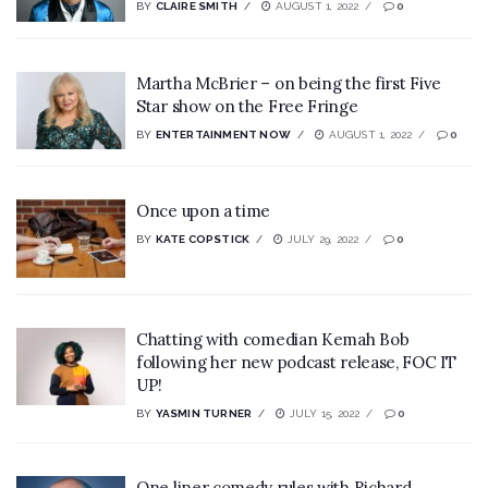
BY
CLAIRE SMITH
AUGUST 1, 2022
0
Martha McBrier – on being the first Five
Star show on the Free Fringe
BY
ENTERTAINMENT NOW
AUGUST 1, 2022
0
Once upon a time
BY
KATE COPSTICK
JULY 29, 2022
0
Chatting with comedian Kemah Bob
following her new podcast release, FOC IT
UP!
BY
YASMIN TURNER
JULY 15, 2022
0
One liner comedy rules with Richard