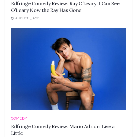
Edfringe Comedy Review: Ray O’Leary: I Can See
O’Leary Now the Ray Has Gone
AUGUST 9, 2026
COMEDY
Edfringe Comedy Review: Mario Adrion: Live a
Little