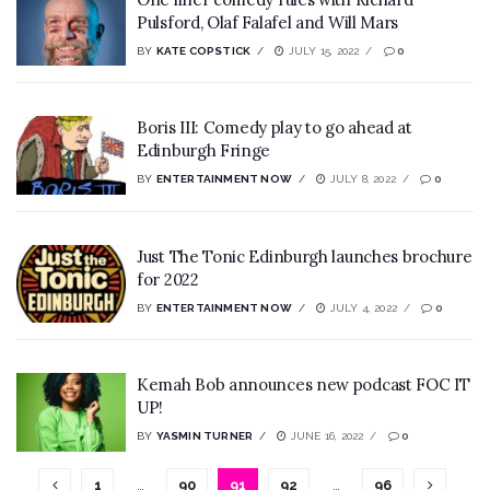
Pulsford, Olaf Falafel and Will Mars
BY
KATE COPSTICK
JULY 15, 2022
0
Boris III: Comedy play to go ahead at
Edinburgh Fringe
BY
ENTERTAINMENT NOW
JULY 8, 2022
0
Just The Tonic Edinburgh launches brochure
for 2022
BY
ENTERTAINMENT NOW
JULY 4, 2022
0
Kemah Bob announces new podcast FOC IT
UP!
BY
YASMIN TURNER
JUNE 16, 2022
0
1
…
90
91
92
…
96