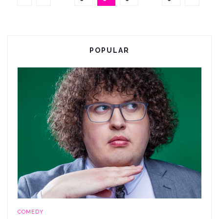
POPULAR
COMEDY