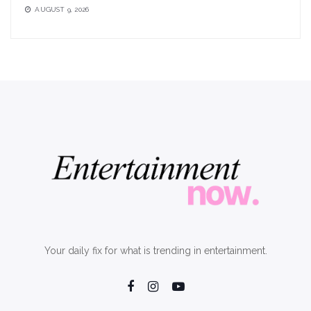
AUGUST 9, 2026
Your daily fix for what is trending in entertainment.