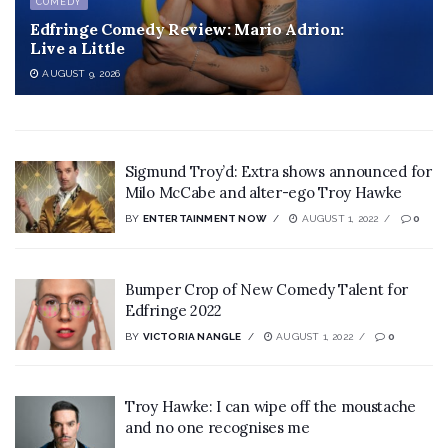
COMEDY
Edfringe Comedy Review: Mario Adrion:
Live a Little
AUGUST 9, 2026
Sigmund Troy’d: Extra shows announced for
Milo McCabe and alter-ego Troy Hawke
BY
ENTERTAINMENT NOW
AUGUST 1, 2022
0
Bumper Crop of New Comedy Talent for
Edfringe 2022
BY
VICTORIA NANGLE
AUGUST 1, 2022
0
Troy Hawke: I can wipe off the moustache
and no one recognises me