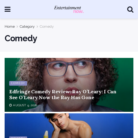
Home
Category
Comedy
Comedy
COMEDY
Edfringe Comedy Review: Ray O’Leary: I Can
See O’Leary Now the Ray Has Gone
AUGUST 9, 2026