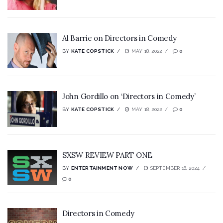
Al Barrie on Directors in Comedy
BY
KATE COPSTICK
MAY 18, 2022
0
John Gordillo on ‘Directors in Comedy’
BY
KATE COPSTICK
MAY 18, 2022
0
SXSW REVIEW PART ONE
BY
ENTERTAINMENT NOW
SEPTEMBER 16, 2024
0
Directors in Comedy