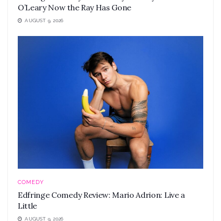
O’Leary Now the Ray Has Gone
AUGUST 9, 2026
COMEDY
Edfringe Comedy Review: Mario Adrion: Live a
Little
AUGUST 9, 2026