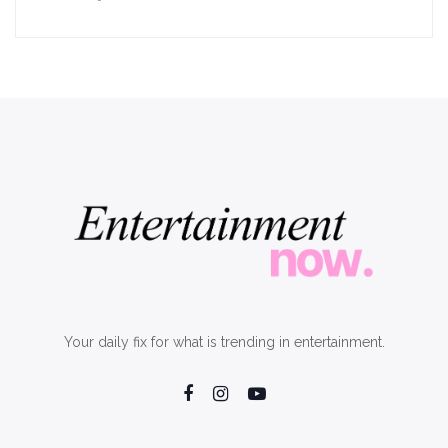
Your daily fix for what is trending in entertainment.