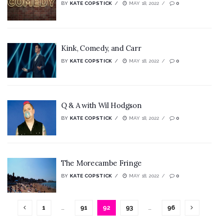
BY
KATE COPSTICK
MAY 18, 2022
0
Kink, Comedy, and Carr
BY
KATE COPSTICK
MAY 18, 2022
0
Q & A with Wil Hodgson
BY
KATE COPSTICK
MAY 18, 2022
0
The Morecambe Fringe
BY
KATE COPSTICK
MAY 18, 2022
0
1
…
91
92
93
…
96