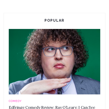
POPULAR
COMEDY
Edfringe Comedy Review: Ray O’Leary: I Can See