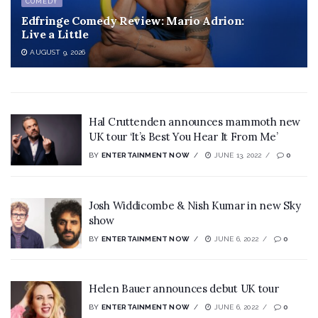
COMEDY
Edfringe Comedy Review: Mario Adrion:
Live a Little
AUGUST 9, 2026
Hal Cruttenden announces mammoth new
UK tour ‘It’s Best You Hear It From Me’
BY
ENTERTAINMENT NOW
JUNE 13, 2022
0
Josh Widdicombe & Nish Kumar in new Sky
show
BY
ENTERTAINMENT NOW
JUNE 6, 2022
0
Helen Bauer announces debut UK tour
BY
ENTERTAINMENT NOW
JUNE 6, 2022
0