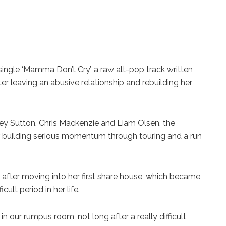
ingle ‘Mamma Don’t Cry’, a raw alt-pop track written
leaving an abusive relationship and rebuilding her
y Sutton, Chris Mackenzie and Liam Olsen, the
r building serious momentum through touring and a run
ter moving into her first share house, which became
ult period in her life.
n our rumpus room, not long after a really difficult