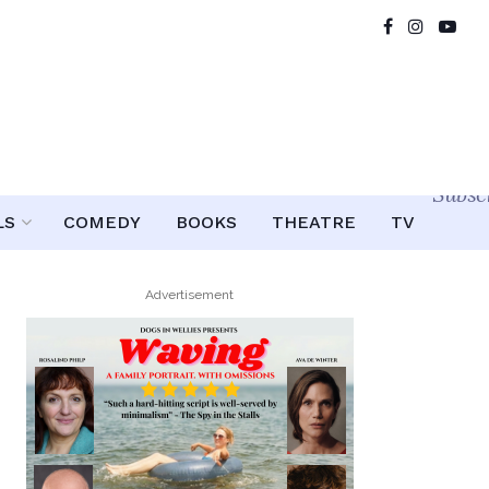
Subsc
LS
COMEDY
BOOKS
THEATRE
TV
Advertisement