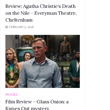
Review: Agatha Christie’s Death
on the Nile – Everyman Theatre,
Cheltenham
FEBRUARY 5, 2026
MOVIES
Film Review – Glass Onion: a
Knives Out mystery