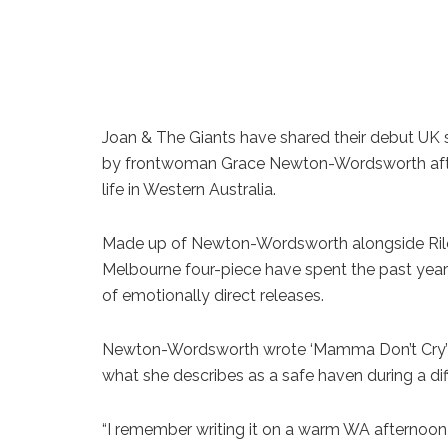
Joan & The Giants have shared their debut UK s
by frontwoman Grace Newton-Wordsworth after 
life in Western Australia.
Made up of Newton-Wordsworth alongside Rile
Melbourne four-piece have spent the past yea
of emotionally direct releases.
Newton-Wordsworth wrote ‘Mamma Don’t Cry’ af
what she describes as a safe haven during a diffic
“I remember writing it on a warm WA afternoon i