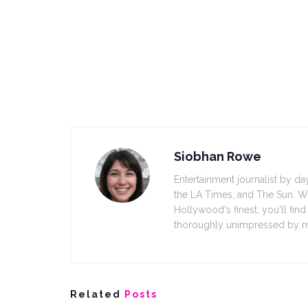
Siobhan Rowe
Entertainment journalist by 
the LA Times, and The Sun. Wh
Hollywood's finest, you'll fin
thoroughly unimpressed by m
Related
Posts