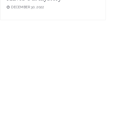
DECEMBER 30, 2022