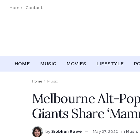
Home
Contact
HOME
MUSIC
MOVIES
LIFESTYLE
P
Home
Music
Melbourne Alt-Pop
Giants Share ‘Mam
by
Siobhan Rowe
May 27, 2026
in
Music