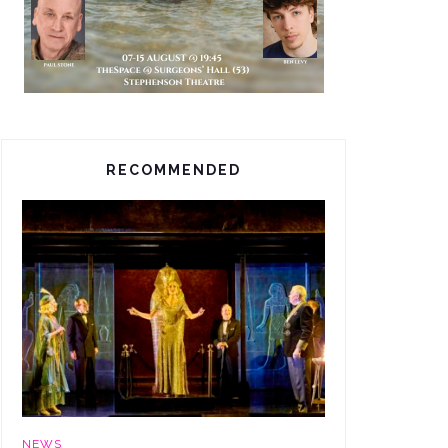
RECOMMENDED
NEWS