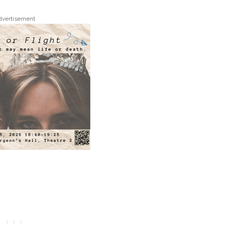
dvertisement