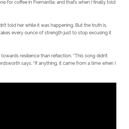
 for coffee in Fremantle, and that’s when I finally told
’t told her while it was happening. But the truth is,
t takes every ounce of strength just to stop excusing it
towards resilience than reflection. “This song didn’t
sworth says. “If anything, it came from a time when I