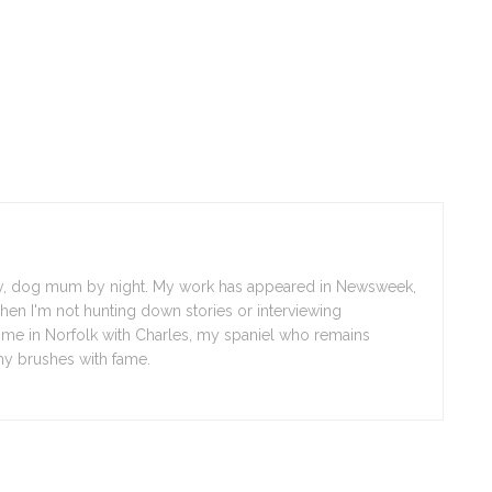
day, dog mum by night. My work has appeared in Newsweek,
en I'm not hunting down stories or interviewing
d me in Norfolk with Charles, my spaniel who remains
y brushes with fame.