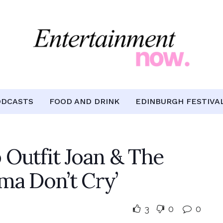
ODCASTS
FOOD AND DRINK
EDINBURGH FESTIVA
 Outfit Joan & The
ma Don’t Cry’
3
0
0