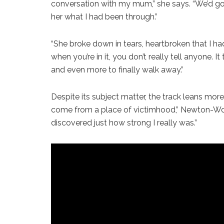
conversation with my mum,” she says. “We’d gone
her what I had been through.”
“She broke down in tears, heartbroken that I hadn
when you’re in it, you don’t really tell anyone. I
and even more to finally walk away.”
Despite its subject matter, the track leans more 
come from a place of victimhood,” Newton-Word
discovered just how strong I really was.”