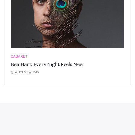
CABARET
Ben Hart: Every Night Feels New
AUGUST 9, 2026