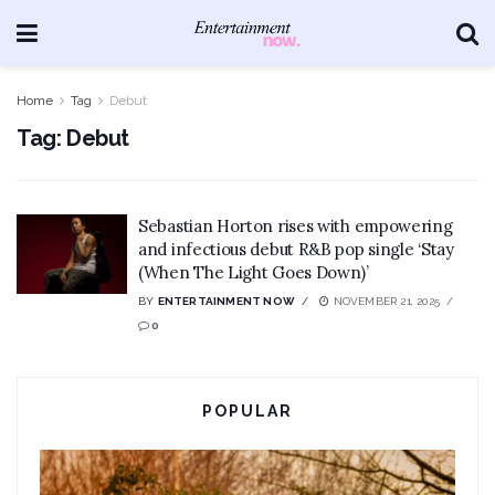
Home
Tag
Debut
Tag:
Debut
Sebastian Horton rises with empowering
and infectious debut R&B pop single ‘Stay
(When The Light Goes Down)’
BY
ENTERTAINMENT NOW
NOVEMBER 21, 2025
0
POPULAR