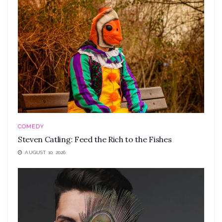
COMEDY
Steven Catling: Feed the Rich to the Fishes
AUGUST 10, 2026