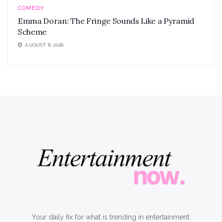
COMEDY
Emma Doran: The Fringe Sounds Like a Pyramid
Scheme
AUGUST 8, 2026
Your daily fix for what is trending in entertainment.