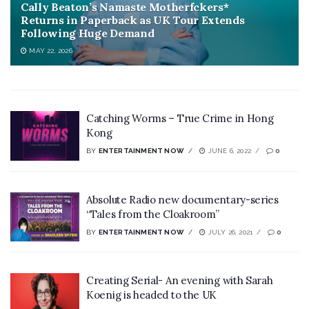
Cally Beaton’s Namaste Motherfckers*
Returns in Paperback as UK Tour Extends
Following Huge Demand
MAY 22, 2026
Catching Worms – True Crime in Hong
Kong
BY
ENTERTAINMENT NOW
JUNE 6, 2022
0
Absolute Radio new documentary-series
“Tales from the Cloakroom”
BY
ENTERTAINMENT NOW
JULY 26, 2021
0
Creating Serial- An evening with Sarah
Koenig is headed to the UK