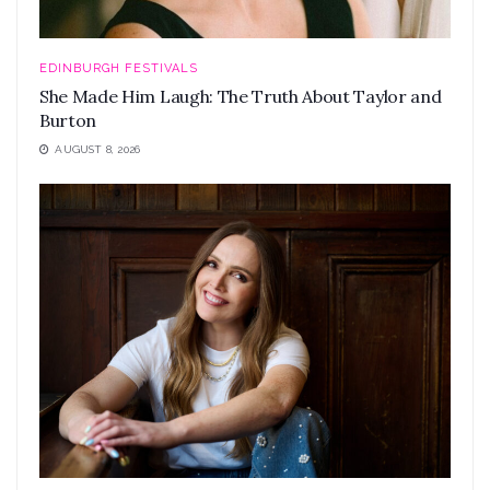
EDINBURGH FESTIVALS
She Made Him Laugh: The Truth About Taylor and
Burton
AUGUST 8, 2026