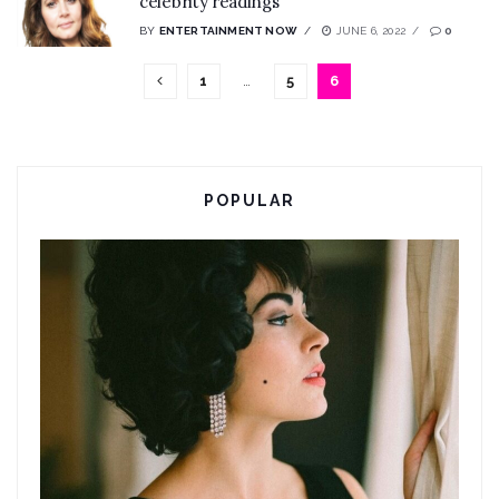
celebrity readings
BY
ENTERTAINMENT NOW
JUNE 6, 2022
0
1
…
5
6
POPULAR