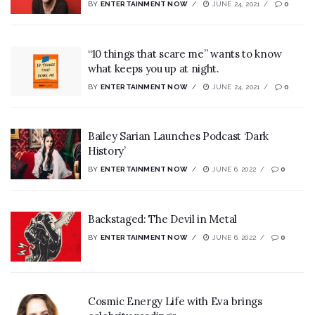
BY
ENTERTAINMENT NOW
JUNE 24, 2021
0
“10 things that scare me” wants to know
what keeps you up at night.
BY
ENTERTAINMENT NOW
JUNE 24, 2021
0
Bailey Sarian Launches Podcast ‘Dark
History’
BY
ENTERTAINMENT NOW
JUNE 6, 2022
0
Backstaged: The Devil in Metal
BY
ENTERTAINMENT NOW
JUNE 6, 2022
0
Cosmic Energy Life with Eva brings