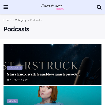
Home
Category
Podcasts
Podcasts
PODCASTS
Starstruck with Sam Newman Episode 3
AUGUST 2, 2026
BOOKS